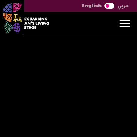
عربي
English