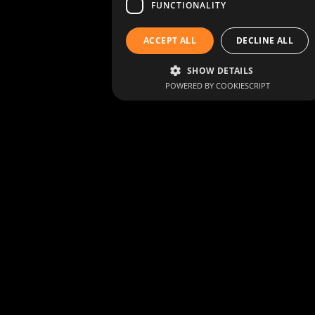
FUNCTIONALITY
ACCEPT ALL
DECLINE ALL
SHOW DETAILS
POWERED BY COOKIESCRIPT
Living heritage