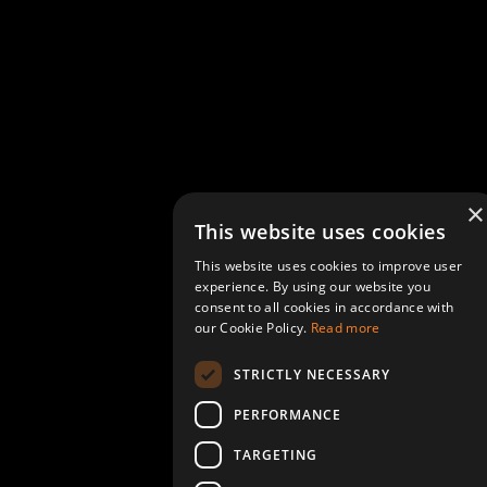
×
This website uses cookies
This website uses cookies to improve user
experience. By using our website you
consent to all cookies in accordance with
our Cookie Policy.
Read more
STRICTLY NECESSARY
PERFORMANCE
TARGETING