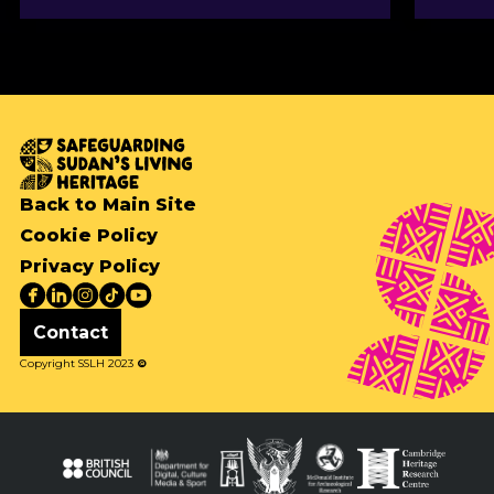
Back to Main Site
Cookie Policy
Privacy Policy
Contact
Copyright SSLH 2023
©