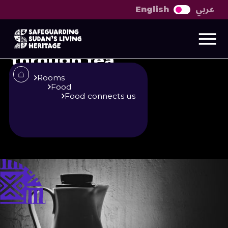
عربي
English
Discussion on the
urban and rural
through tea
Rooms
Food
Food connects us
Published
Author
25/6/25
Zainab O. M. Gaafar
Khalid Shambool
Share