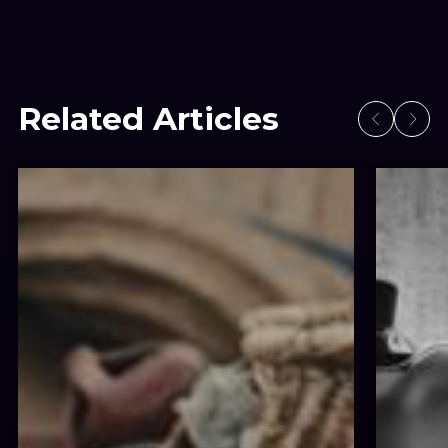
Related Articles