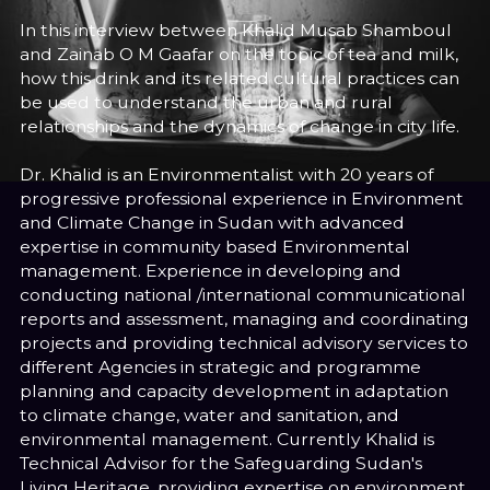
In this interview between Khalid Musab Shamboul
and Zainab O M Gaafar on the topic of tea and milk,
how this drink and its related cultural practices can
be used to understand the urban and rural
relationships and the dynamics of change in city life.
Dr. Khalid is an Environmentalist with 20 years of
progressive professional experience in Environment
and Climate Change in Sudan with advanced
expertise in community based Environmental
management. Experience in developing and
conducting national /international communicational
reports and assessment, managing and coordinating
projects and providing technical advisory services to
different Agencies in strategic and programme
planning and capacity development in adaptation
to climate change, water and sanitation, and
environmental management. Currently Khalid is
Technical Advisor for the Safeguarding Sudan's
Living Heritage, providing expertise on environment