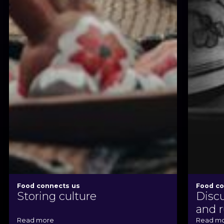
Food connects us
Food co
Storing culture
Disc
and r
Read more
Read m