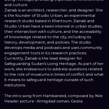
and culture.
Zainab is an architect, researcher, and designer. She
is the founder of Studio Urban, an experimental
research studio based in Khartoum. Zainab and
Studio Urban have a keen interest in urban studies,
their intersection with culture, and the accessibility
of knowledge related to the city, including its
history, development, and policies. The studio
develops media and podcasts and uses community
engagement tools in it;s research practices.
Currently, Zainab is the lead designer for
Safeguarding Sudan's Living Heritage. As part of her
work, she endeavours to address questions related
to the role of museums in times of conflict and what
it means to safeguard heritage outside of such
institutions.
The intro song from Hambareed, composed by Nile
Header picture : Almigdad osman, Gezira