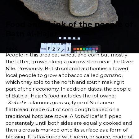
Share
Food and drink of the people of
Batn al-Hajar
Food
People in this area eat wheat and corn but mostly
the latter, grown along a narrow strip near the River
Nile. Previously, British colonial authorities allowed
local people to grow a tobacco called
gamsha
,
which they sold to the north and south making it
part of their economy. In addition dates, the people
of Batn al-Hajar’s food includes the following:
•
Kabid
is a famous
gorasa,
type of Sudanese
flatbread, made out of corn dough baked on a
traditional hotplate stove. A
kabid
loaf is flipped
constantaly until both sides are equally cooked and
then a cross is marked onto its surface as a form of
blessing. It is flavoured with
idam,
or sauce, made of