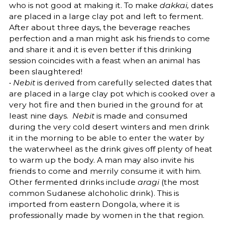
who is not good at making it. To make
dakkai,
dates
are placed in a large clay pot and left to ferment.
After about three days, the beverage reaches
perfection and a man might ask his friends to come
and share it and it is even better if this drinking
session coincides with a feast when an animal has
been slaughtered!
•
Nebit
is derived from carefully selected dates that
are placed in a large clay pot which is cooked over a
very hot fire and then buried in the ground for at
least nine days.
Nebit
is made and consumed
during the very cold desert winters and men drink
it in the morning to be able to enter the water by
the waterwheel as the drink gives off plenty of heat
to warm up the body. A man may also invite his
friends to come and merrily consume it with him.
Other fermented drinks include
aragi
(the most
common Sudanese alchoholic drink). This is
imported from eastern Dongola, where it is
professionally made by women in the that region.