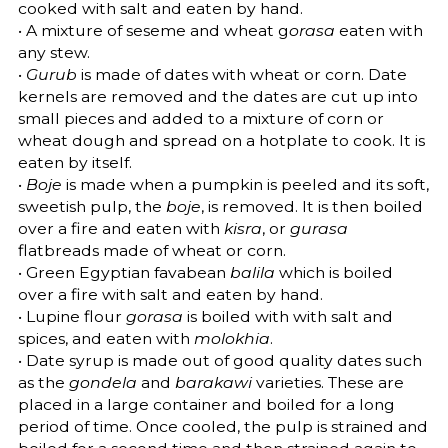
cooked with salt and eaten by hand.
• A mixture of seseme and wheat g
orasa
eaten with
any stew.
•
Gurub
is made of dates with wheat or corn. Date
kernels are removed and the dates are cut up into
small pieces and added to a mixture of corn or
wheat dough and spread on a hotplate to cook. It is
eaten by itself.
•
Boje
is made when a pumpkin is peeled and its soft,
sweetish pulp, the
boje
, is removed. It is then boiled
over a fire and eaten with
kisra
, or
gurasa
flatbreads made of wheat or corn.
• Green Egyptian favabean
balila
which is boiled
over a fire with salt and eaten by hand.
• Lupine flour
gorasa
is boiled with with salt and
spices, and eaten with
molokhia
.
• Date syrup is made out of good quality dates such
as the
gondela
and
barakawi
varieties. These are
placed in a large container and boiled for a long
period of time. Once cooled, the pulp is strained and