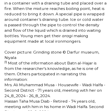
in a container with a draining tube and placed over a
fire. When the mixture reaches boiling point, heat is
reduced to bring it down. A special pipe is wrapped
around container’s draining tube. Ice or cold water
is passed through the pipe to control the density
and flow of the liquid which is drained into waiting
bottles. Young men get their
aragi
making
equipment made at local ironmongers.
Cover picture: Grinding stone © Darfur museum,
Niyala
[1]
Most of the information about Batn al-Hajar is
from the researcher's knowledge, as he is one of
them. Others participated in narrating this
information:
Mrs. Ali Muhammad Musa - Housewife - Wadi Halfa -
Second District - 71 years old, meeting with her on
24_8_2024 - 26_8_2024.
Hassan Taha Musa Diab - Retired - 74 years old,
meeting with him in his home in Wadi Halfa. Second