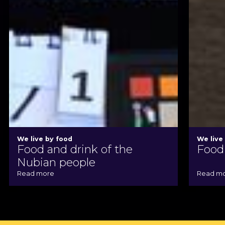
We live by food
We live
Food and drink of the
Food 
Nubian people
Read more
Read m