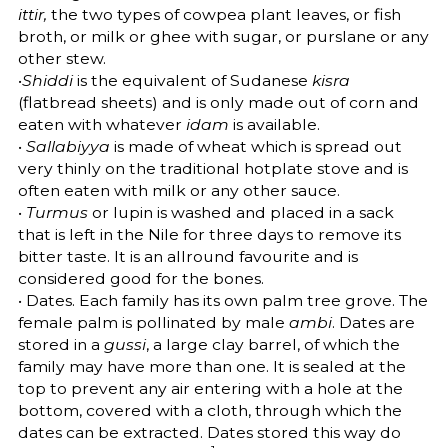
ittir,
the two types of cowpea plant leaves, or fish
broth, or milk or ghee with sugar, or purslane or any
other stew.
•
Shiddi
is the equivalent of Sudanese
kisra
(flatbread sheets) and is only made out of corn and
eaten with whatever
idam
is available.
•
Sallabiyya
is made of wheat which is spread out
very thinly on the traditional hotplate stove and is
often eaten with milk or any other sauce.
•
Turmus
or lupin is washed and placed in a sack
that is left in the Nile for three days to remove its
bitter taste. It is an allround favourite and is
considered good for the bones.
• Dates. Each family has its own palm tree grove. The
female palm is pollinated by male
ambi
. Dates are
stored in a
gussi
, a large clay barrel, of which the
family may have more than one. It is sealed at the
top to prevent any air entering with a hole at the
bottom, covered with a cloth, through which the
dates can be extracted. Dates stored this way do