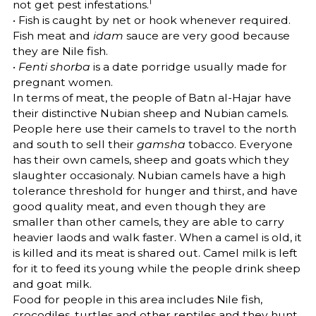
1
not get pest infestations.
• Fish is caught by net or hook whenever required.
Fish meat and
idam
sauce are very good because
they are Nile fish.
•
Fenti shorba
is a date porridge usually made for
pregnant women.
In terms of meat, the people of Batn al-Hajar have
their distinctive Nubian sheep and Nubian camels.
People here use their camels to travel to the north
and south to sell their
gamsha
tobacco. Everyone
has their own camels, sheep and goats which they
slaughter occasionaly. Nubian camels have a high
tolerance threshold for hunger and thirst, and have
good quality meat, and even though they are
smaller than other camels, they are able to carry
heavier laods and walk faster. When a camel is old, it
is killed and its meat is shared out. Camel milk is left
for it to feed its young while the people drink sheep
and goat milk.
Food for people in this area includes Nile fish,
crocodiles, turtles and other reptiles and they hunt