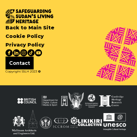
Back to Main Site
Cookie Policy
Privacy Policy
Contact
Copyright SSLH 2023
©