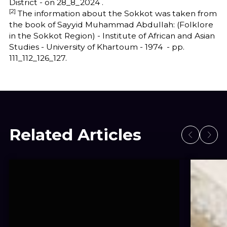
District - on 28_8_2024 .
[2]
The information about the Sokkot was taken from
the book of Sayyid Muhammad Abdullah: (Folklore
in the Sokkot Region) - Institute of African and Asian
Studies - University of Khartoum - 1974 - pp.
111_112_126_127.
Related Articles