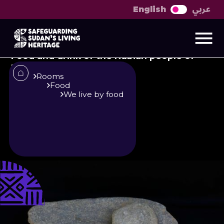
عربي
English
Food and drink of the
Nubian people
Food and drink of the Nubian people of
Batn al-Hajar and Sokkot‎
Rooms
Food
We live by food
Published
Author
25/6/25
Merghani Deishab
Editor
Sara El-Nager