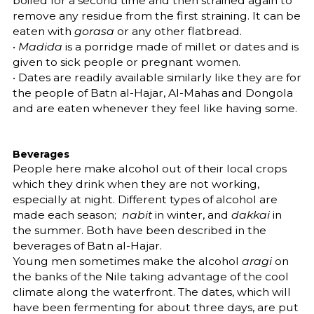
boiled for a second time and then strained again to
remove any residue from the first straining. It can be
eaten with
gorasa
or any other flatbread.
•
Madida
is a porridge made of millet or dates and is
given to sick people or pregnant women.
• Dates are readily available similarly like they are for
the people of Batn al-Hajar, Al-Mahas and Dongola
and are eaten whenever they feel like having some.
Beverages
People here make alcohol out of their local crops
which they drink when they are not working,
especially at night. Different types of alcohol are
made each season;
nabit
in winter, and
dakkai
in
the summer. Both have been described in the
beverages of Batn al-Hajar.
Young men sometimes make the alcohol
aragi
on
the banks of the Nile taking advantage of the cool
climate along the waterfront. The dates, which will
have been fermenting for about three days, are put