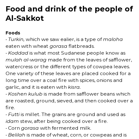
Food and drink of the people of
Al-Sakkot
Foods
•
Turkin,
which we saw ealier, is a type of
maloha
eaten with wheat
gorasa
flatbreads.
•
Koddad
is what most Sudanese people know as
mulah al-warag
made from the leaves of safflower,
watercress or the different types of cowpea leaves.
One variety of these leaves are placed cooked for a
long time over a coal fire with spices, onions and
garlic, and it is eaten with
kisra.
•
Koshen kulub
is made from safflower beans which
are roasted, ground, sieved, and then cooked over a
fire.
•
Futti
is millet. The grains are ground and used as
idam
stew, after being cooked over a fire.
• Corn
gorasa
with fermented milk.
•
Belilah
is made of wheat, corn, or cowpeas and is