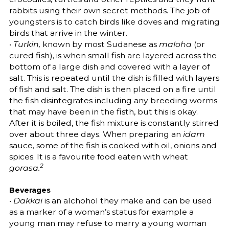
rabbits using their own secret methods. The job of
youngsters is to catch birds like doves and migrating
birds that arrive in the winter.
•
Turkin,
known by most Sudanese as
maloha
(or
cured fish), is when small fish are layered across the
bottom of a large dish and covered with a layer of
salt. This is repeated until the dish is filled with layers
of fish and salt. The dish is then placed on a fire until
the fish disintegrates including any breeding worms
that may have been in the fisth, but this is okay.
After it is boiled, the fish mixture is constantly stirred
over about three days. When preparing an
idam
sauce, some of the fish is cooked with oil, onions and
spices. It is a favourite food eaten with wheat
2
gorasa.
Beverages
•
Dakkai
is an alchohol they make and can be used
as a marker of a woman’s status for example a
young man may refuse to marry a young woman