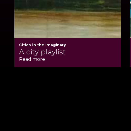
Cities in the Imaginary
A city playlist
Read more
Back to Main Si
Cookie Policy
Privacy Policy
Copyright SSLH 2024
©