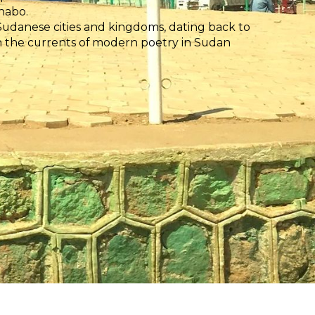
habo.
danese cities and kingdoms, dating back to
in the currents of modern poetry in Sudan