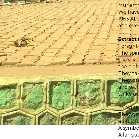
Muhammad
We have
1963 AD,
and even
Extract
Tonight
The spir
the silv
the nigh
They tak
They bre
and with
strike a
Tonight
They gav
a skull 
A symbo
A langua