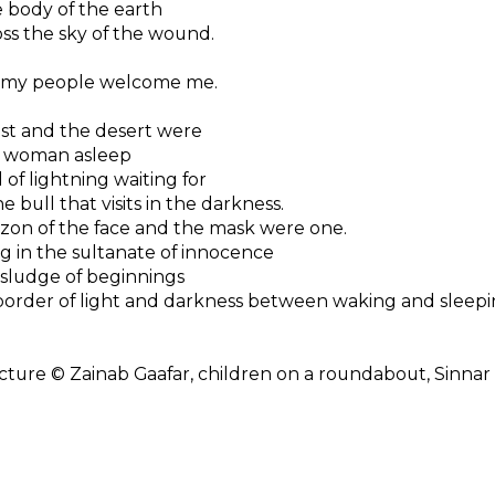
 body of the earth
ss the sky of the wound.
 my people welcome me.
st and the desert were
 woman asleep
 of lightning waiting for
e bull that visits in the darkness.
zon of the face and the mask were one.
 in the sultanate of innocence
sludge of beginnings
order of light and darkness between waking and sleepi
cture © Zainab Gaafar, children on a roundabout, Sinnar 