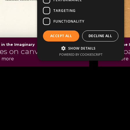
TARGETING
FUNCTIONALITY
ACCEPT ALL
DECLINE ALL
s in the Imaginary
Cities in the
SHOW DETAILS
ies on canvas
An urb
POWERED BY COOKIESCRIPT
 more
Read more
Contact