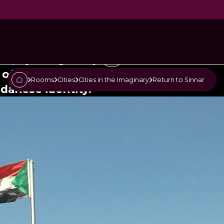
Sinnar
", by the great poet Dr.
 of the most important poems
Rooms
Cities
Cities in the Imaginary
Return to Sinnar
udanese identity.