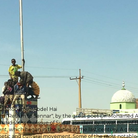
o Sinnar
 Dr. Mohamed Abdel Hai
 "Return to Sennar", by the great poet Dr. Mohamed Abd
at discuss the issue of Sudanese identity. It was part of 
, which began in the sixties of the last century. A grou
poetic and cultural movement. Some of the most notabl