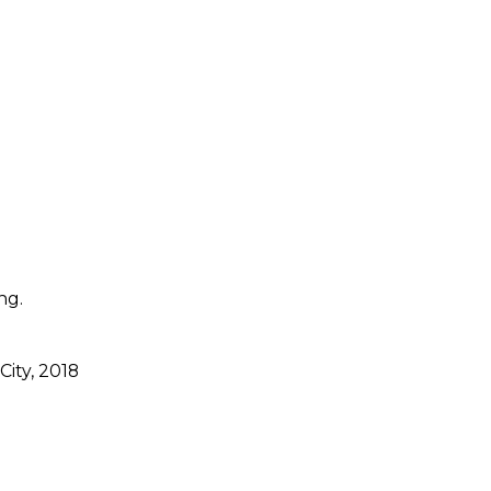
ng.
City, 2018