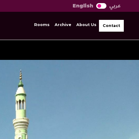
عربي
English
Rooms
Archive
About Us
Contact