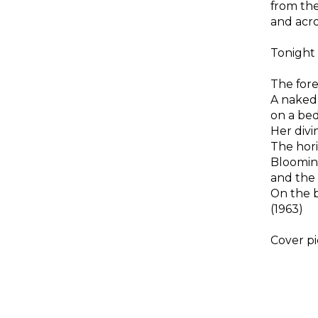
from the
and acro
Tonight
The fore
A naked
on a bed
Her divin
The hori
Blooming
and the 
On the b
(1963)
Cover pi