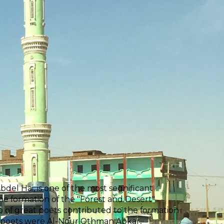
el Hai, is one of the most segnificant
the formation of the "Forest and Desert"
p of great poets contributed to the formation
e poets were Al-Nour Othman Abkar,