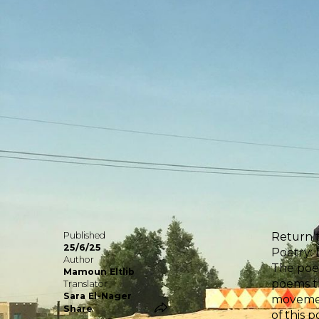
Published
Return t
25/6/25
Poetry:
Author
The poem
Mamoun Eltlib
poems th
Translator
Sara El-Nager
movement
Share
of this 