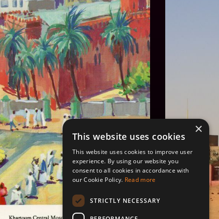
×
This website uses cookies
This website uses cookies to improve user
experience. By using our website you
consent to all cookies in accordance with
our Cookie Policy.
Read more
STRICTLY NECESSARY
PERFORMANCE