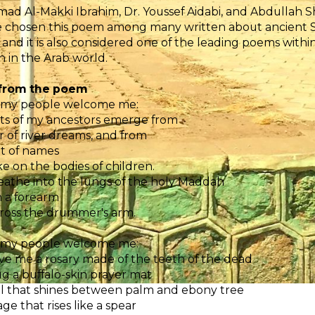
 Al-Makki Ibrahim, Dr. Youssef Aidabi, and Abdullah S
 chosen this poem among many written about ancient Su
 and it is also considered one of the leading poems with
 in the Arab world.
 from the poem
 my people welcome me:
its of my ancestors emerge from
er of river dreams, and from
t of names
e on the bodies of children.
athe into the lungs of the holy Maddah
 a forearm
cross the drummer's arm.
 my people welcome me:
e me a rosary made of the teeth of the dead
jug a buffalo-skin prayer mat
l that shines between palm and ebony tree
ge that rises like a spear