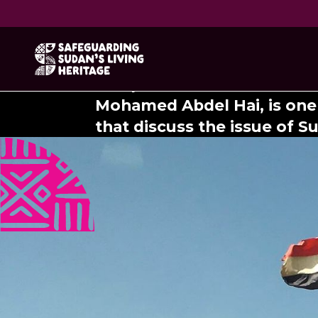
Return to 
The poem "Return to Sennar
Mohamed Abdel Hai, is one
that discuss the issue of S