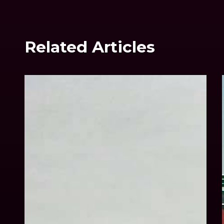
Related Articles