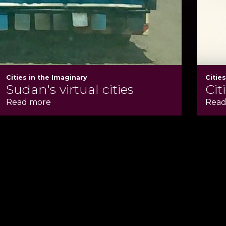
Cities in the Imaginary
Citie
Sudan's virtual cities
Cit
Read more
Read
te