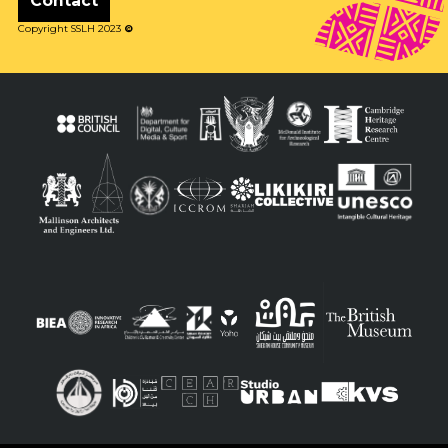
Contact
Copyright SSLH 2023
©