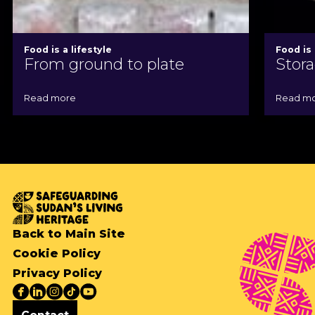
Food is a lifestyle
Food is 
From ground to plate
Stora
Read more
Read m
Back to Main Site
Cookie Policy
Privacy Policy