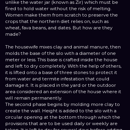
unlike the water jar (known as Zir) which must be
fired to hold water without the risk of melting.
Women make them from scratch to preserve the
crops that the northern diet relies on, such as
wheat, fava beans, and dates. But how are they
made?
The housewife mixes clay and animal manure, then
molds the base of the silo with a diameter of one
meter or less. This base is crafted inside the house
and left to dry completely. With the help of others,
it is lifted onto a base of three stones to protect it
from water and termite infestation that could
damage it. It is placed in the yard or the outdoor
area considered an extension of the house where it
will remain permanently.
The second phase begins by molding more clay to
create the wall. Height is added to the silo with a
circular opening at the bottom through which the
provisions that are to be used daily or weekly are
taken. It is left to dry for several days before adding