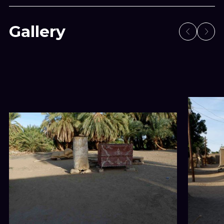
Gallery