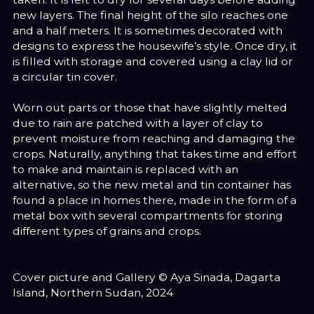
new layers. The final height of the silo reaches one
and a half meters. It is sometimes decorated with
designs to express the housewife’s style. Once dry, it
is filled with storage and covered using a clay lid or
a circular tin cover.
Worn out parts or those that have slightly melted
due to rain are patched with a layer of clay to
prevent moisture from reaching and damaging the
crops. Naturally, anything that takes time and effort
to make and maintain is replaced with an
alternative, so the new metal and tin container has
found a place in homes there, made in the form of a
metal box with several compartments for storing
different types of grains and crops.
Cover picture and Gallery © Aya Sinada, Dagarta
Island, Northern Sudan, 2024