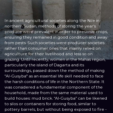
Sara El-Nager
Share
In ancient agricultural societies along the Nile in
northern Sudan, methods of storing the year's
produce were prevalent in order to preserve crops,
ensuring they remained in good condition and away
from pests. Such societies were producer societies
rather than consumer ones that mainly relied on
agriculture for their livelihood and less so on
grazing. Until recently, women in the Mahas region,
particularly the island of Dagarta and its
surroundings, passed down the method of making
"Al-Gusyba" as an essential life skill needed to face
the harsh conditions of life in the Northern State. It
was considered a fundamental component of the
household, made from the same material used to
build houses: mud brick. “Al-Gusyba” can be likened
to silos or containers for storing food, similar to
pottery barrels, but without being exposed to fire -