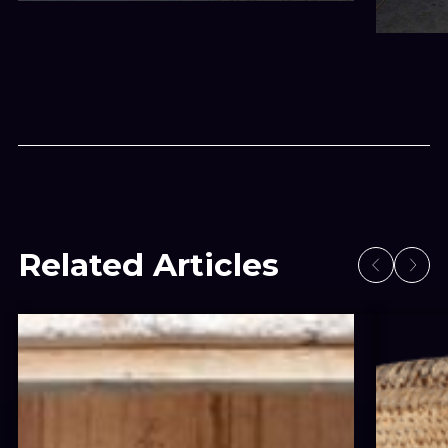
Related Articles