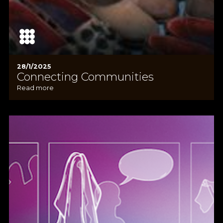
28/1/2025
Connecting Communities
Read more