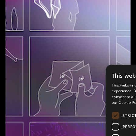
This web
This website 
experience. B
consent to al
our Cookie Po
STRIC
PERF