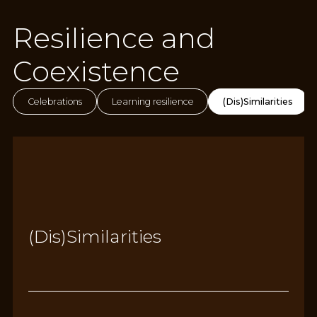
Resilience and
Coexistence
Celebrations
Learning resilience
(Dis)Similarities
(Dis)Similarities