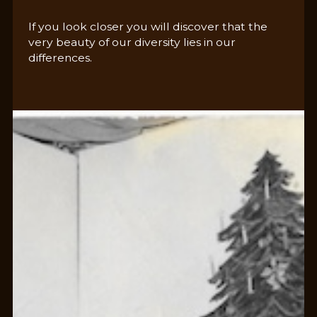
If you look closer you will discover that the
very beauty of our diversity lies in our
differences.