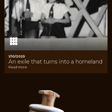
1/10/2025
An exile that turns into a homeland
Read more