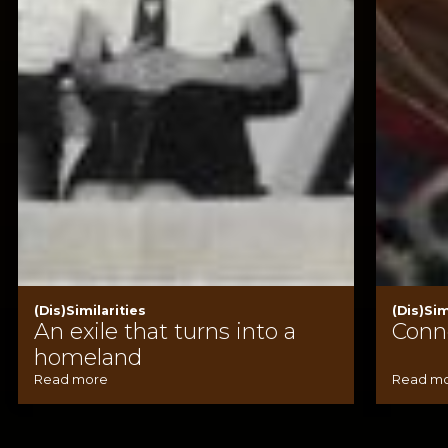
(Dis)Similarities
(Dis)Sim
An exile that turns into a
Conn
homeland
Read more
Read m