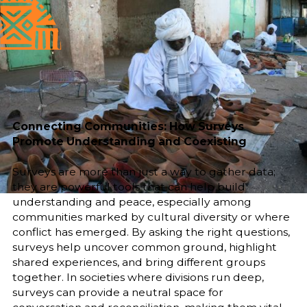
Published
Author
25/6/25
Asia Mahmoud
Editor
Sara El-Nager
Share
Connecting Communities: How Surveys
Promote Understanding and Coexisting
Surveys are more than just a way to gather data;
they are powerful tools that can help build
understanding and peace, especially among
communities marked by cultural diversity or where
conflict has emerged. By asking the right questions,
surveys help uncover common ground, highlight
shared experiences, and bring different groups
together. In societies where divisions run deep,
surveys can provide a neutral space for