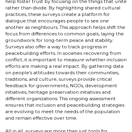
help foster trust by focusing on the things that unite
rather than divide. By highlighting shared cultural
practices, these surveys create a platform for
dialogue that encourages people to see one
another as neighbours. This approach helps shift the
focus from differences to common goals, laying the
groundwork for long-term peace and stability.
Surveys also offer a way to track progress in
peacebuilding efforts. In societies recovering from
conflict, it is important to measure whether inclusion
efforts are making a real impact. By gathering data
on people’s attitudes towards their communities,
traditions, and culture, surveys provide critical
feedback for governments, NGOs, development
initiatives, heritage preservation initiatives and
different organizations. This ongoing assessment
ensures that inclusion and peacebuilding strategies
are evolving to meet the needs of the population
and remain effective over time.
All in all, surveys are more than just tools for