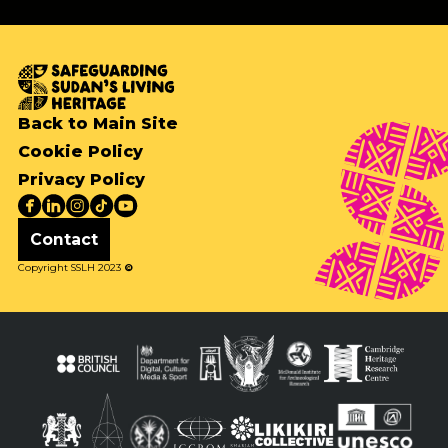
Back to Main Site
Cookie Policy
Privacy Policy
Contact
Copyright SSLH 2023
©