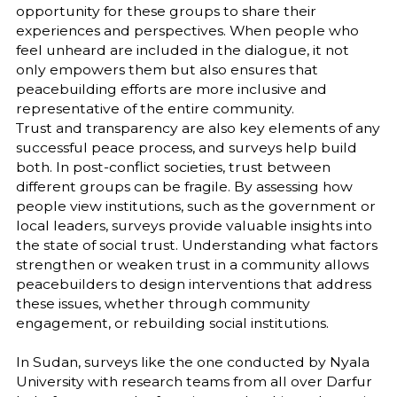
opportunity for these groups to share their
experiences and perspectives. When people who
feel unheard are included in the dialogue, it not
only empowers them but also ensures that
peacebuilding efforts are more inclusive and
representative of the entire community.
Trust and transparency are also key elements of any
successful peace process, and surveys help build
both. In post-conflict societies, trust between
different groups can be fragile. By assessing how
people view institutions, such as the government or
local leaders, surveys provide valuable insights into
the state of social trust. Understanding what factors
strengthen or weaken trust in a community allows
peacebuilders to design interventions that address
these issues, whether through community
engagement, or rebuilding social institutions.
In Sudan, surveys like the one conducted by Nyala
University with research teams from all over Darfur