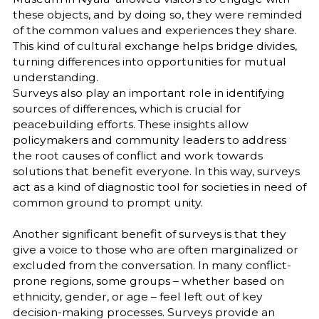
these objects, and by doing so, they were reminded
of the common values and experiences they share.
This kind of cultural exchange helps bridge divides,
turning differences into opportunities for mutual
understanding.
Surveys also play an important role in identifying
sources of differences, which is crucial for
peacebuilding efforts. These insights allow
policymakers and community leaders to address
the root causes of conflict and work towards
solutions that benefit everyone. In this way, surveys
act as a kind of diagnostic tool for societies in need of
common ground to prompt unity.
Another significant benefit of surveys is that they
give a voice to those who are often marginalized or
excluded from the conversation. In many conflict-
prone regions, some groups – whether based on
ethnicity, gender, or age – feel left out of key
decision-making processes. Surveys provide an