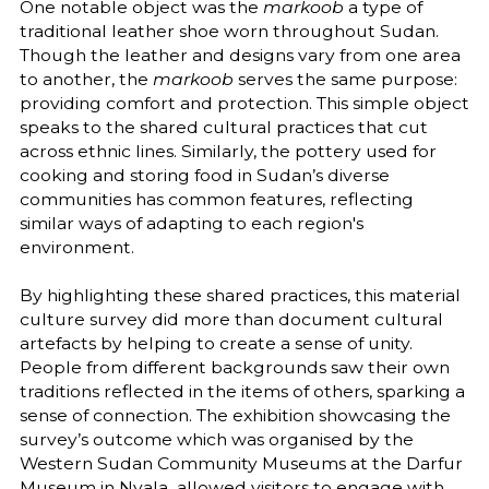
One notable object was the
markoob
a type of
traditional leather shoe worn throughout Sudan.
Though the leather and designs vary from one area
to another, the
markoob
serves the same purpose:
providing comfort and protection. This simple object
speaks to the shared cultural practices that cut
across ethnic lines. Similarly, the pottery used for
cooking and storing food in Sudan’s diverse
communities has common features, reflecting
similar ways of adapting to each region's
environment.
By highlighting these shared practices, this material
culture survey did more than document cultural
artefacts by helping to create a sense of unity.
People from different backgrounds saw their own
traditions reflected in the items of others, sparking a
sense of connection. The exhibition showcasing the
survey’s outcome which was organised by the
Western Sudan Community Museums at the Darfur
Museum in Nyala allowed visitors to engage with