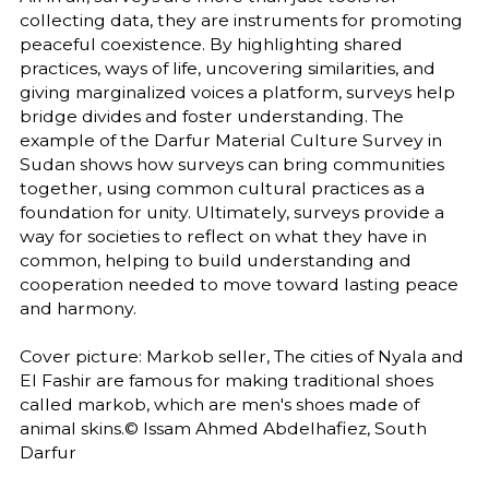
collecting data, they are instruments for promoting
peaceful coexistence. By highlighting shared
practices, ways of life, uncovering similarities, and
giving marginalized voices a platform, surveys help
bridge divides and foster understanding. The
example of the Darfur Material Culture Survey in
Sudan shows how surveys can bring communities
together, using common cultural practices as a
foundation for unity. Ultimately, surveys provide a
way for societies to reflect on what they have in
common, helping to build understanding and
cooperation needed to move toward lasting peace
and harmony.
Cover picture: Markob seller, The cities of Nyala and
El Fashir are famous for making traditional shoes
called markob, which are men's shoes made of
animal skins.© Issam Ahmed Abdelhafiez, South
Darfur