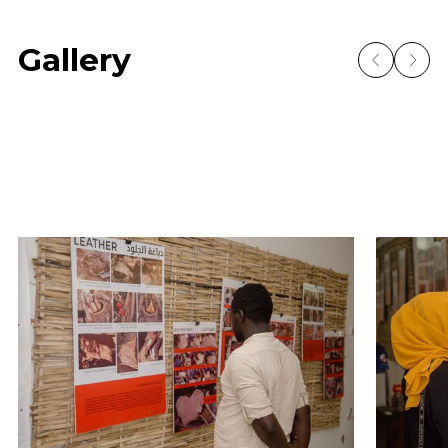
Gallery