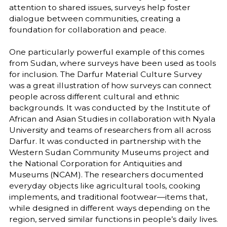
attention to shared issues, surveys help foster
dialogue between communities, creating a
foundation for collaboration and peace.
One particularly powerful example of this comes
from Sudan, where surveys have been used as tools
for inclusion. The Darfur Material Culture Survey
was a great illustration of how surveys can connect
people across different cultural and ethnic
backgrounds. It was conducted by the Institute of
African and Asian Studies in collaboration with Nyala
University and teams of researchers from all across
Darfur. It was conducted in partnership with the
Western Sudan Community Museums project and
the National Corporation for Antiquities and
Museums (NCAM). The researchers documented
everyday objects like agricultural tools, cooking
implements, and traditional footwear—items that,
while designed in different ways depending on the
region, served similar functions in people’s daily lives.