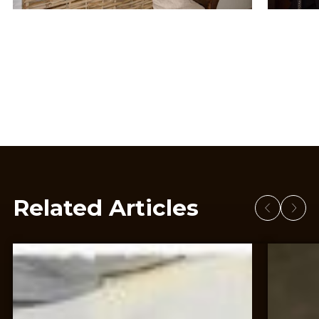
Related Articles