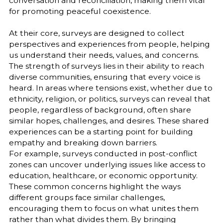
conversation and reconciliation, making them vital
for promoting peaceful coexistence.
At their core, surveys are designed to collect
perspectives and experiences from people, helping
us understand their needs, values, and concerns.
The strength of surveys lies in their ability to reach
diverse communities, ensuring that every voice is
heard. In areas where tensions exist, whether due to
ethnicity, religion, or politics, surveys can reveal that
people, regardless of background, often share
similar hopes, challenges, and desires. These shared
experiences can be a starting point for building
empathy and breaking down barriers.
For example, surveys conducted in post-conflict
zones can uncover underlying issues like access to
education, healthcare, or economic opportunity.
These common concerns highlight the ways
different groups face similar challenges,
encouraging them to focus on what unites them
rather than what divides them. By bringing