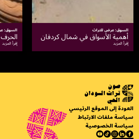
السوق: عرض للتراث
سوق الأبيض للحوم
الاقت
إقرأ المزيد