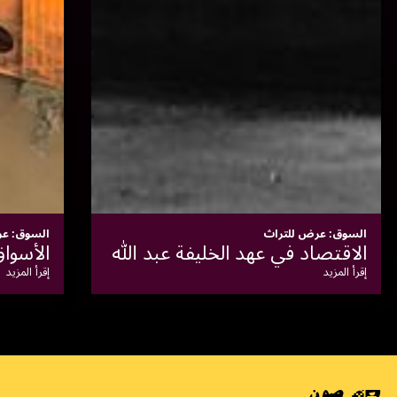
السوق: عرض للتراث
معاصر الزيوت
إقرأ المزيد