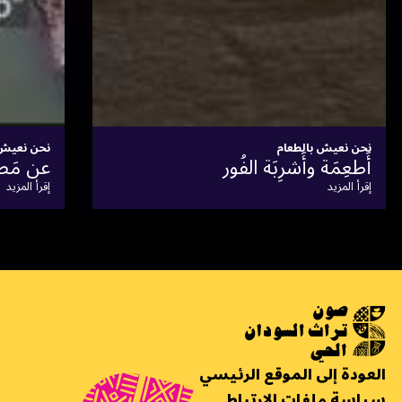
نحن نعيش بالطعام
سوق الأبيض للمحاصيل
إقرأ المزيد