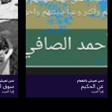
نحن نعيش بالطعام
أَطعِمَة وأَشرِبَة النوبيِّين
إقرأ المزيد