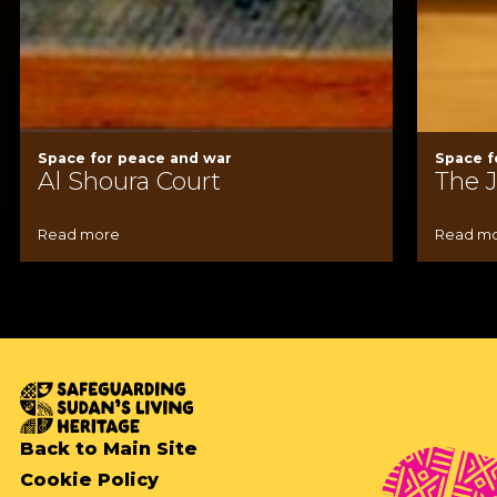
Space for peace and war
Space f
Al Shoura Court
The 
Read more
Read m
Back to Main Site
Cookie Policy