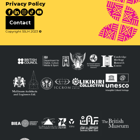
Privacy Policy
Contact
Copyright SSLH 2023
©