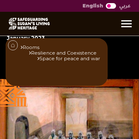
عربي
English
Al Shoura Court
The following text and panel were first
exhibited at the Khalifa House museum in
January 2023
Rooms
Resilience and Coexistence
Space for peace and war
Published
Author
25/6/25
Khalifa House Museum
Share