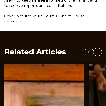
Al Fitr to keep himself informed of their affairs and
to receive reports and consultations.
Cover picture: Shura Court © Khalifa House
museum
Related Articles