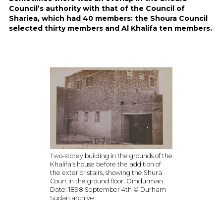
Council’s authority with that of the Council of
Shariea, which had 40 members: the Shoura Council
selected thirty members and Al Khalifa ten members.
Two-storey building in the grounds of the
Khalifa's house before the addition of
the exterior stairs, showing the Shura
Court in the ground floor, Omdurman.
Date: 1898 September 4th © Durham
Sudan archive