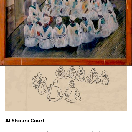
Al Shoura Court