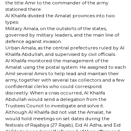
the title Amir to the commander of the army
stationed there.
Al Khalifa divided the Amalat provinces into two
types:
Military Amala, on the outskirts of the states,
governed by military leaders, and the main line of
defence against invasion.
Urban Amala, as the central prefectures ruled by Al
Khalifa Abdullah, and supervised by civil officials.
Al Khalifa monitored the management of the
Amalat using the postal system. He assigned to each
Amil several Amirs to help lead and maintain their
army, together with several tax collectors and a few
confidential clerks who could correspond
discreetly. When a crisis occurred, Al Khalifa
Abdullah would send a delegation from the
Trustees Council to investigate and solve it.
Although Al Khalifa did not visit the Amalat, he
would hold meetings on set dates during the
festivals of Rajabiya (27 Rajab), Eid Al Adha, and Eid