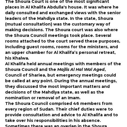
The Shoura Court is one of the most significant
places in Al Khalifa Abdulla's house. It was where he
daily consulted and exchanged views with the senior
leaders of the Mahdiya state. In the state, Shoura
(mutual consultation) was the customary way of
making decisions. The Shoura court was also where
the Shoura Council meetings took place. Several
rooms attached to the court served these purposes,
including guest rooms, rooms for the ministers, and
an upper chamber for Al Khalifa’s personal retreat,
his Khalwa
.
Al Khalifa held annual meetings with members of the
Shoura Council and the
Majlis Al Hal Wal Aged
,
Council of Shariea, but emergency meetings could
be called at any point. During the annual meetings,
they discussed the most important matters and
decisions of the Mahdiya state, as well as the
nomination or removal of an Imam.
The Shoura Council comprised 46 members from
every region of Sudan. Their chief duties were to
provide consultation and advice to Al Khalifa and to
take over his responsibilities in his absence.
Sometimes there was an overlap in the Shoura