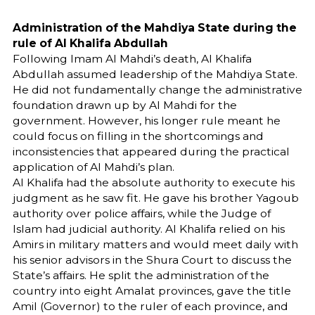
Administration of the Mahdiya State during the
rule of Al Khalifa Abdullah
Following Imam Al Mahdi’s death, Al Khalifa
Abdullah assumed leadership of the Mahdiya State.
He did not fundamentally change the administrative
foundation drawn up by Al Mahdi for the
government. However, his longer rule meant he
could focus on filling in the shortcomings and
inconsistencies that appeared during the practical
application of Al Mahdi’s plan.
Al Khalifa had the absolute authority to execute his
judgment as he saw fit. He gave his brother Yagoub
authority over police affairs, while the Judge of
Islam had judicial authority. Al Khalifa relied on his
Amirs in military matters and would meet daily with
his senior advisors in the Shura Court to discuss the
State’s affairs. He split the administration of the
country into eight Amalat provinces, gave the title
Amil (Governor) to the ruler of each province, and