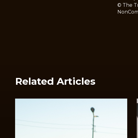
© The Tr
NonComme
Related Articles