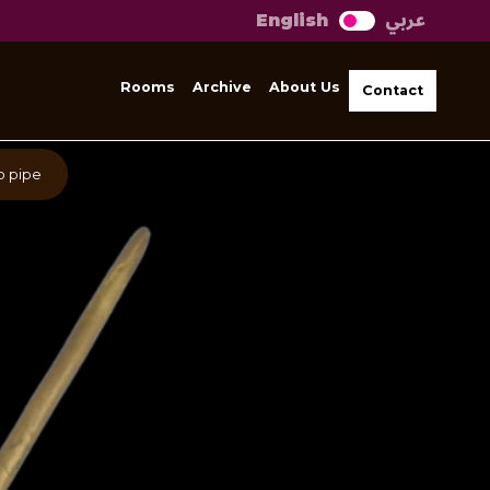
عربي
English
Rooms
Archive
About Us
Contact
o pipe