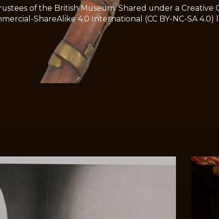
ustees of the British Museum. Shared under a Creative
rcial-ShareAlike 4.0 International (CC BY-NC-SA 4.0) l