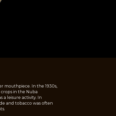
r mouthpiece. In the 1930s,
 crops in the Nuba
 leisure activity. In
bride and tobacco was often
ts.