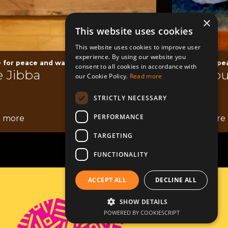
×
This website uses cookies
This website uses cookies to improve user
experience. By using our website you
 for peace and war
Space for pe
consent to all cookies in accordance with
 Jibba
Al Shou
our Cookie Policy.
Read more
STRICTLY NECESSARY
PERFORMANCE
 more
Read more
TARGETING
FUNCTIONALITY
ACCEPT ALL
DECLINE ALL
Contact
SHOW DETAILS
POWERED BY COOKIESCRIPT