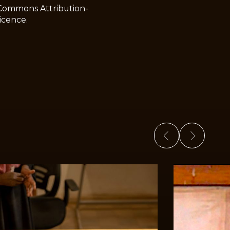
 Commons Attribution-
icence.