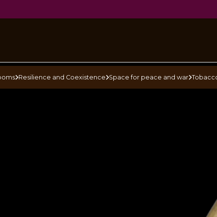
pe
ooms
Resilience and Coexistence
Space for peace and war
Tobacc