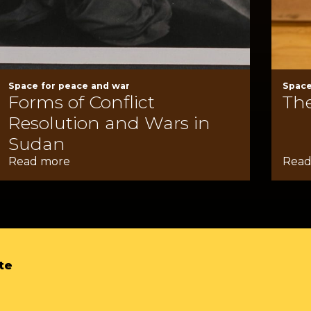
Space for peace and war
Space
Forms of Conflict
The
Resolution and Wars in
Sudan
Read more
Read
te