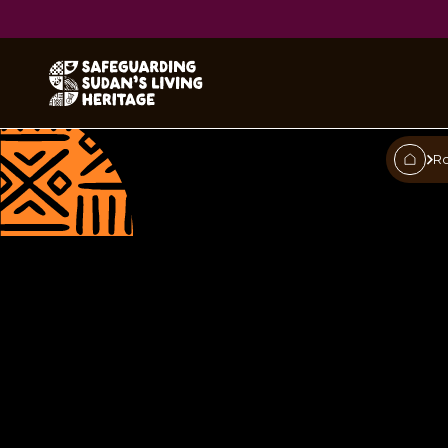
Tobacco pi
R