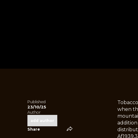
Published
Tobacco
23/10/25
when thi
Author
mountain
add author
addition
distribu
Share
Af1939,3