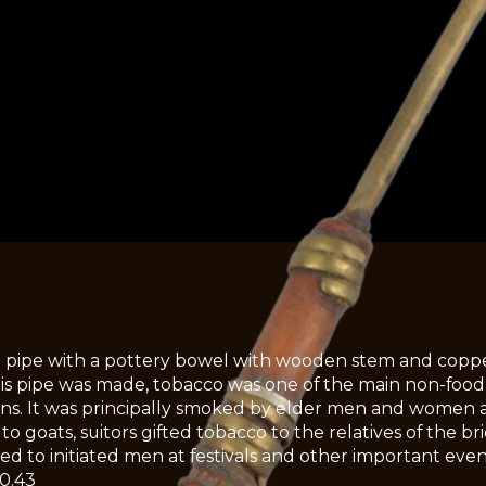
 pipe with a pottery bowel with wooden stem and coppe
s pipe was made, tobacco was one of the main non-food
s. It was principally smoked by elder men and women as a
 to goats, suitors gifted tobacco to the relatives of the 
ted to initiated men at festivals and other important even
0.43