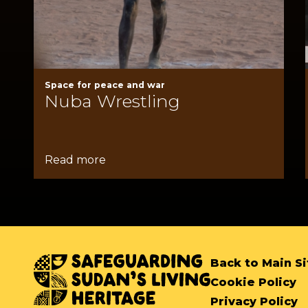
Space for peace and war
Nuba Wrestling
Read more
Back to Main Si
Cookie Policy
Privacy Policy