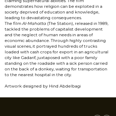
claiming supernatural abilities. The film
demonstrates how religion can be exploited in a
society deprived of education and knowledge,
leading to devastating consequences.
The film
Al-Mahatta
(The Station), released in 1989,
tackled the problems of capitalist development
and the neglect of human needs in areas of
economic abundance. Through highly contrasting
visual scenes, it portrayed hundreds of trucks
loaded with cash crops for export in an agricultural
city like Gadarif, juxtaposed with a poor family
standing on the roadside with a sick person carried
on the back of a donkey, waiting for transportation
to the nearest hospital in the city.
Artwork designed by Hind Abdelbagi