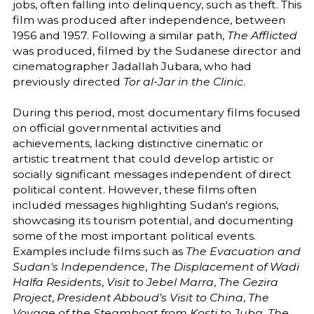
jobs, often falling into delinquency, such as theft. This
film was produced after independence, between
1956 and 1957. Following a similar path,
The Afflicted
was produced, filmed by the Sudanese director and
cinematographer Jadallah Jubara, who had
previously directed
Tor al-Jar in the Clinic
.
During this period, most documentary films focused
on official governmental activities and
achievements, lacking distinctive cinematic or
artistic treatment that could develop artistic or
socially significant messages independent of direct
political content. However, these films often
included messages highlighting Sudan's regions,
showcasing its tourism potential, and documenting
some of the most important political events.
Examples include films such as
The Evacuation and
Sudan's Independence
,
The Displacement of Wadi
Halfa Residents
,
Visit to Jebel Marra
,
The Gezira
Project
,
President Abboud’s Visit to China
,
The
Voyage of the Steamboat from Kosti to Juba
,
The