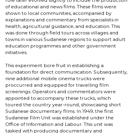
role later evolved slightly to include the production
of educational and news films. These films were
shown to local communities, accompanied by
explanations and commentary from specialists in
health, agricultural guidance, and education. This
was done through field tours across villages and
towns in various Sudanese regions to support adult
education programmes and other government
initiatives.
This experiment bore fruit in establishing a
foundation for direct communication. Subsequently,
nine additional mobile cinema trucks were
proccurred and equipped for travelling film
screenings. Operators and commentators were
appointed to accompany these trucks, which
toured the country year-round, showcasing short
Sudanese documentary films. In 1949, the first
Sudanese Film Unit was established under the
Office of Information and Labour. This unit was
tasked with producing documentary and