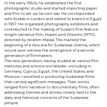
In the early 1950s, he established the first
photographic studio and started importing paper
and film to set up his own lab. He corresponded
with Kodak in London and visited its branch in Egypt
in 1957. He organized photography exhibitions and
contributed to the making of Sudan’s first feature-
length narrative film,
Hopes and Dreams
(1970),
directed by Ibrahim Malasi. This marked the
beginning of a new era for Sudanese cinema, which
would soon witness the emergence of a second
generation of filmmakers.
This new generation, having studied at various film
institutes and schools worldwide—including in
Germany, Cyprus, Egypt, the United States, and
Moscow—excelled in producing Sudanese films
that carried significant messages. Their works
ranged from narrative to documentary films, often
addressing themes and stories closely tied to the
daily and historical concerns of the Sudanese
people.