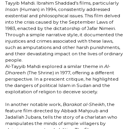
Tayyib Mahdi. Ibrahim Shaddad's films, particularly
Insan
(Human) in 1994, consistently addressed
existential and philosophical issues. This film delved
into the crisis caused by the September Laws of
1983, enacted by the dictatorship of Jafar Nimeiri.
Through a simple narrative style, it documented the
injustices and crimes associated with these laws,
such as amputations and other harsh punishments,
and their devastating impact on the lives of ordinary
people.
Al-Tayyib Mahdi explored a similar theme in
Al-
Dhareeh
(The Shrine) in 1977, offering a different
perspective. In a prescient critique, he highlighted
the dangers of political Islam in Sudan and the
exploitation of religion to deceive society.
In another notable work,
Barakat al-Sheikh
, the
feature film directed by Abbadi Mahjoub and
Jadallah Jubara, tells the story of a charlatan who
manipulates the minds of simple villagers by