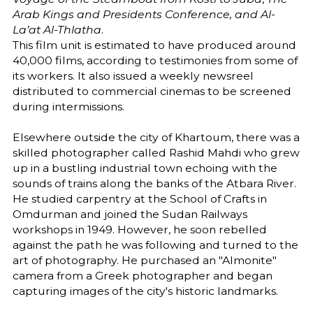
Arab Kings and Presidents Conference, and Al-
La’at Al-Thlatha
.
This film unit is estimated to have produced around
40,000 films, according to testimonies from some of
its workers. It also issued a weekly newsreel
distributed to commercial cinemas to be screened
during intermissions.
Elsewhere outside the city of Khartoum, there was a
skilled photographer called Rashid Mahdi who grew
up in a bustling industrial town echoing with the
sounds of trains along the banks of the Atbara River.
He studied carpentry at the School of Crafts in
Omdurman and joined the Sudan Railways
workshops in 1949. However, he soon rebelled
against the path he was following and turned to the
art of photography. He purchased an "Almonite"
camera from a Greek photographer and began
capturing images of the city's historic landmarks.