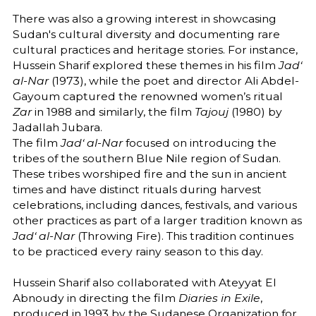
There was also a growing interest in showcasing
Sudan's cultural diversity and documenting rare
cultural practices and heritage stories. For instance,
Hussein Sharif explored these themes in his film
Jad‘
al-Nar
(1973), while the poet and director Ali Abdel-
Gayoum captured the renowned women’s ritual
Zar
in 1988 and similarly, the film
Tajouj
(1980) by
Jadallah Jubara.
The film
Jad‘ al-Nar
focused on introducing the
tribes of the southern Blue Nile region of Sudan.
These tribes worshiped fire and the sun in ancient
times and have distinct rituals during harvest
celebrations, including dances, festivals, and various
other practices as part of a larger tradition known as
Jad‘ al-Nar
(Throwing Fire). This tradition continues
to be practiced every rainy season to this day.
Hussein Sharif also collaborated with Ateyyat El
Abnoudy in directing the film
Diaries in Exile
,
produced in 1993 by the Sudanese Organization for