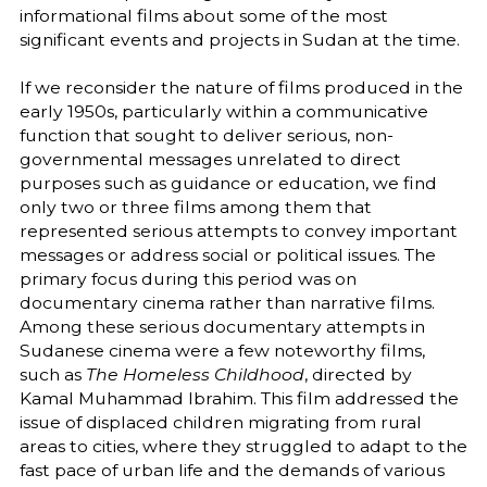
informational films about some of the most
significant events and projects in Sudan at the time.
If we reconsider the nature of films produced in the
early 1950s, particularly within a communicative
function that sought to deliver serious, non-
governmental messages unrelated to direct
purposes such as guidance or education, we find
only two or three films among them that
represented serious attempts to convey important
messages or address social or political issues. The
primary focus during this period was on
documentary cinema rather than narrative films.
Among these serious documentary attempts in
Sudanese cinema were a few noteworthy films,
such as
The Homeless Childhood
, directed by
Kamal Muhammad Ibrahim. This film addressed the
issue of displaced children migrating from rural
areas to cities, where they struggled to adapt to the
fast pace of urban life and the demands of various