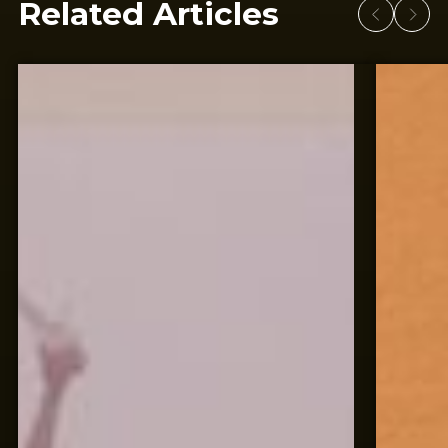
Related Articles