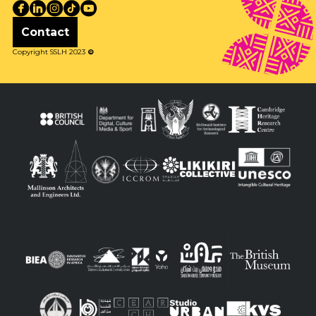
Contact
Copyright SSLH 2023
©