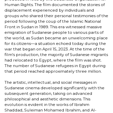
Human Rights. The film documented the stories of
displacement experienced by individuals and
groups who shared their personal testimonies of the
period following the coup of the Islamic National
Front in Sudan in 1989. This era witnessed massive
emigration of Sudanese people to various parts of
the world, as Sudan became an unwelcoming place
for its citizens—a situation echoed today during the
war that began on April 15, 2023. At the time of the
film's production, the majority of Sudanese migrants
had relocated to Egypt, where the film was shot.
The number of Sudanese refugees in Egypt during
that period reached approximately three million.
The artistic, intellectual, and social messages in
Sudanese cinema developed significantly with the
subsequent generation, taking on advanced
philosophical and aesthetic dimensions. This
evolution is evident in the works of Ibrahim
Shaddad, Suleiman Mohamed Ibrahim, and Al-