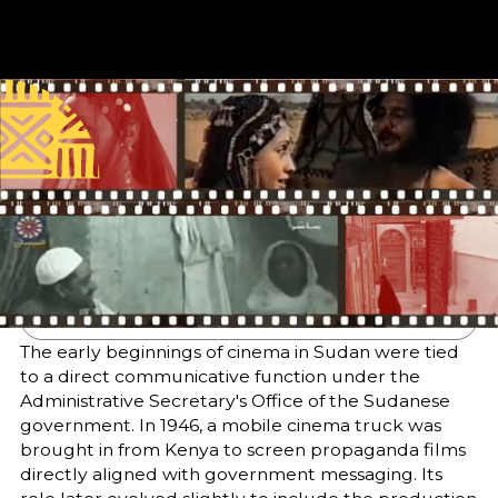
Published
Author
25/6/25
Dr. Rashid Mustafa
Bakhit
Editor
Translator
Sara El-Nager
Hind Abdelbagi
Abdelgadir Elzubir
Share
The early beginnings of cinema in Sudan were tied
to a direct communicative function under the
Administrative Secretary's Office of the Sudanese
government. In 1946, a mobile cinema truck was
brought in from Kenya to screen propaganda films
directly aligned with government messaging. Its