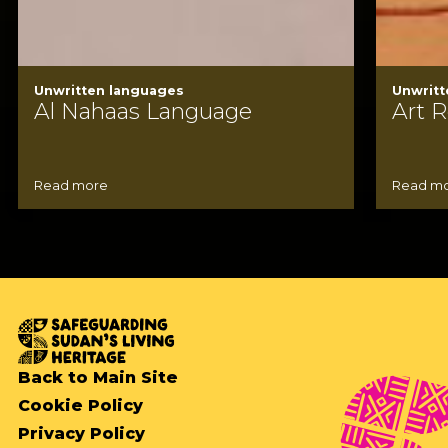
Unwritten languages
Unwritt
Al Nahaas Language
Art R
Read more
Read m
Back to Main Site
Cookie Policy
Privacy Policy