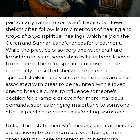
Sheikhs and individuals believed to possess spiritual
auras hold an important place in Sudanese society,
particularly within Sudan’s Sufi traditions. These
sheikhs often follow Islamic methods of healing and
ruqya shariya
(spiritual healing), which rely on the
Quran and Sunnah as references for treatment.
While the practice of sorcery and witchcraft are
forbidden in Islam, some sheikhs have been known
to engage in them for specific purposes. These
commonly consulted sheikhs are referred to as
‘spiritual sheikhs’, and visits to their shrines are often
associated with pleas to be reunited with a loved
one, to break a curse, to influence someone's
decision for example or even for more malicious
demands, such as bringing misfortune to someone
else—a practice referred to as ‘writing’ someone.
Unlike the established Sufi sheikhs, spiritual sheikhs
are believed to communicate with beings from
other realms. These sorcerers form pacts with