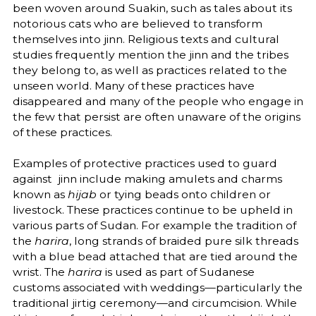
been woven around Suakin, such as tales about its
notorious cats who are believed to transform
themselves into jinn. Religious texts and cultural
studies frequently mention the jinn and the tribes
they belong to, as well as practices related to the
unseen world. Many of these practices have
disappeared and many of the people who engage in
the few that persist are often unaware of the origins
of these practices.
Examples of protective practices used to guard
against jinn include making amulets and charms
known as
hijab
or tying beads onto children or
livestock. These practices continue to be upheld in
various parts of Sudan. For example the tradition of
the
harira
, long strands of braided pure silk threads
with a blue bead attached that are tied around the
wrist. The
harira
is used as part of Sudanese
customs associated with weddings—particularly the
traditional jirtig ceremony—and circumcision. While