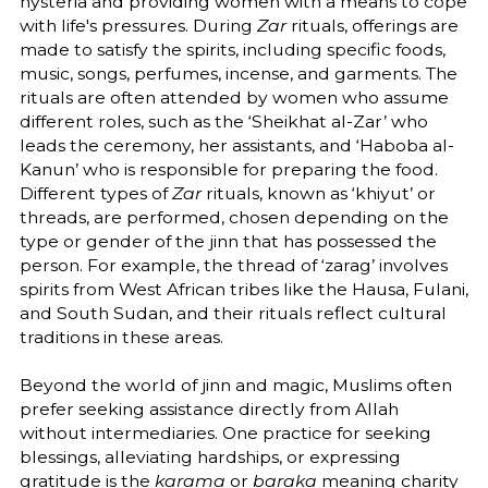
hysteria and providing women with a means to cope
with life's pressures. During
Zar
rituals, offerings are
made to satisfy the spirits, including specific foods,
music, songs, perfumes, incense, and garments. The
rituals are often attended by women who assume
different roles, such as the ‘Sheikhat al-Zar’ who
leads the ceremony, her assistants, and ‘Haboba al-
Kanun’ who is responsible for preparing the food.
Different types of
Zar
rituals, known as ‘khiyut’ or
threads, are performed, chosen depending on the
type or gender of the jinn that has possessed the
person. For example, the thread of ‘zarag’ involves
spirits from West African tribes like the Hausa, Fulani,
and South Sudan, and their rituals reflect cultural
traditions in these areas.
Beyond the world of jinn and magic, Muslims often
prefer seeking assistance directly from Allah
without intermediaries. One practice for seeking
blessings, alleviating hardships, or expressing
gratitude is the
karama
or
baraka
meaning charity