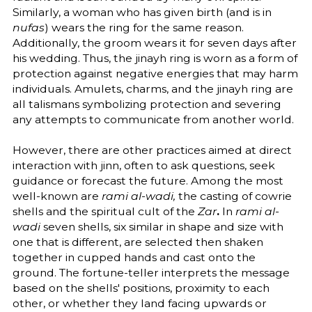
Similarly, a woman who has given birth (and is in
nufas
) wears the ring for the same reason.
Additionally, the groom wears it for seven days after
his wedding. Thus, the jinayh ring is worn as a form of
protection against negative energies that may harm
individuals. Amulets, charms, and the jinayh ring are
all talismans symbolizing protection and severing
any attempts to communicate from another world.
However, there are other practices aimed at direct
interaction with jinn, often to ask questions, seek
guidance or forecast the future. Among the most
well-known are
rami al-wadi,
the casting of cowrie
shells and the spiritual cult of the
Zar
.
In
rami al-
wadi
seven shells, six similar in shape and size with
one that is different, are selected then shaken
together in cupped hands and cast onto the
ground. The fortune-teller interprets the message
based on the shells' positions, proximity to each
other, or whether they land facing upwards or