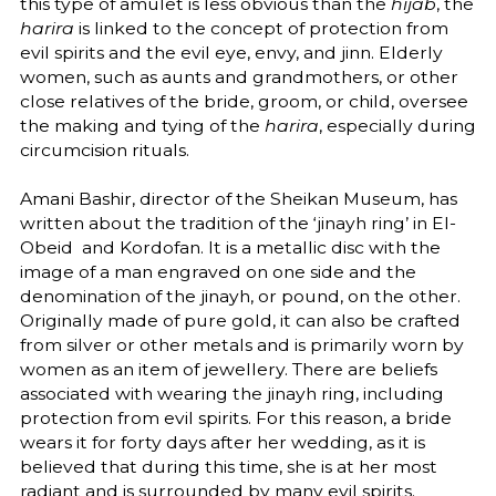
this type of amulet is less obvious than the
hijab
, the
harira
is linked to the concept of protection from
evil spirits and the evil eye, envy, and jinn. Elderly
women, such as aunts and grandmothers, or other
close relatives of the bride, groom, or child, oversee
the making and tying of the
harira
, especially during
circumcision rituals.
Amani Bashir, director of the Sheikan Museum, has
written about the tradition of the ‘jinayh ring’ in El-
Obeid and Kordofan. It is a metallic disc with the
image of a man engraved on one side and the
denomination of the jinayh, or pound, on the other.
Originally made of pure gold, it can also be crafted
from silver or other metals and is primarily worn by
women as an item of jewellery. There are beliefs
associated with wearing the jinayh ring, including
protection from evil spirits. For this reason, a bride
wears it for forty days after her wedding, as it is
believed that during this time, she is at her most
radiant and is surrounded by many evil spirits.