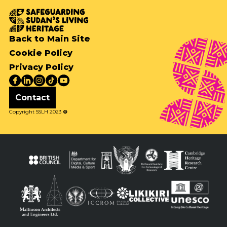
Back to Main Site
Cookie Policy
Privacy Policy
Contact
Copyright SSLH 2023
©