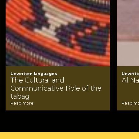
Unwritten languages
Unwritt
The Cultural and
Al N
Communicative Role of the
tabag
Read more
Read m