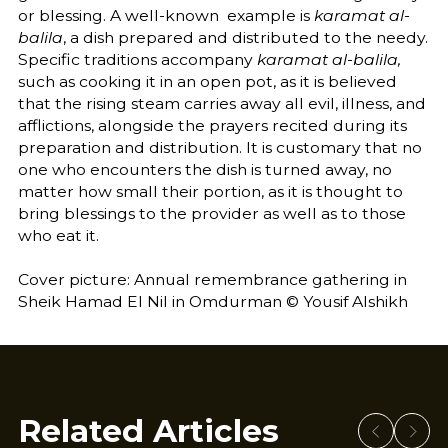
or blessing. A well-known example is
karamat al-
balila
, a dish prepared and distributed to the needy.
Specific traditions accompany
karamat al-balila,
such as cooking it in an open pot, as it is believed
that the rising steam carries away all evil, illness, and
afflictions, alongside the prayers recited during its
preparation and distribution. It is customary that no
one who encounters the dish is turned away, no
matter how small their portion, as it is thought to
bring blessings to the provider as well as to those
who eat it.
Cover picture: Annual remembrance gathering in
Sheik Hamad El Nil in Omdurman © Yousif Alshikh
Related Articles