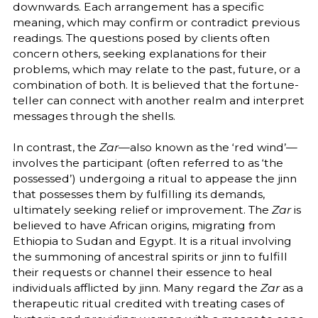
downwards. Each arrangement has a specific
meaning, which may confirm or contradict previous
readings. The questions posed by clients often
concern others, seeking explanations for their
problems, which may relate to the past, future, or a
combination of both. It is believed that the fortune-
teller can connect with another realm and interpret
messages through the shells.
In contrast, the
Zar
—also known as the ‘red wind’—
involves the participant (often referred to as ‘the
possessed’) undergoing a ritual to appease the jinn
that possesses them by fulfilling its demands,
ultimately seeking relief or improvement. The
Zar
is
believed to have African origins, migrating from
Ethiopia to Sudan and Egypt. It is a ritual involving
the summoning of ancestral spirits or jinn to fulfill
their requests or channel their essence to heal
individuals afflicted by jinn. Many regard the
Zar
as a
therapeutic ritual credited with treating cases of