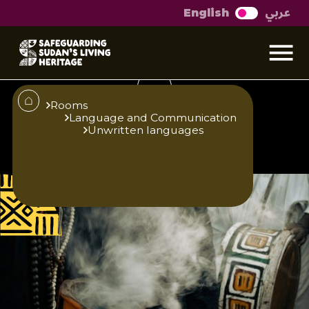
عربي
English
Otherworldly
conversations
Rooms
Language and Communication
Unwritten languages
Published
Author
25/6/25
Zainab O. M. Gaafar
Editor
Translator
Sara El-Nager
Hind Abdelbagi
Abdelgadir Elzubir
Share