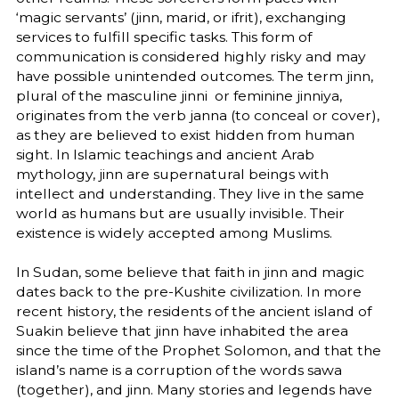
‘magic servants’ (jinn, marid, or ifrit), exchanging
services to fulfill specific tasks. This form of
communication is considered highly risky and may
have possible unintended outcomes. The term jinn,
plural of the masculine jinni or feminine jinniya,
originates from the verb janna (to conceal or cover),
as they are believed to exist hidden from human
sight. In Islamic teachings and ancient Arab
mythology, jinn are supernatural beings with
intellect and understanding. They live in the same
world as humans but are usually invisible. Their
existence is widely accepted among Muslims.
In Sudan, some believe that faith in jinn and magic
dates back to the pre-Kushite civilization. In more
recent history, the residents of the ancient island of
Suakin believe that jinn have inhabited the area
since the time of the Prophet Solomon, and that the
island’s name is a corruption of the words sawa
(together), and jinn. Many stories and legends have