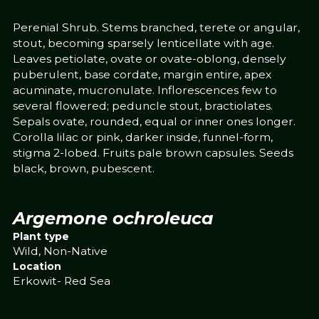
Perenial Shrub. Stems branched, terete or angular,
stout, becoming sparsely lenticellate with age.
Leaves petiolate, ovate or ovate-oblong, densely
puberulent, base cordate, margin entire, apex
acuminate, mucronulate. Inflorescences few to
several flowered; peduncle stout, bractiolates.
Sepals ovate, rounded, equal or inner ones longer.
Corolla lilac or pink, darker inside, funnel-form,
stigma 2-lobed. Fruits pale brown capsules. Seeds
black, brown, pubescent.
Argemone ochroleuca
Plant type
Wild, Non-Native
Location
Erkowit- Red Sea