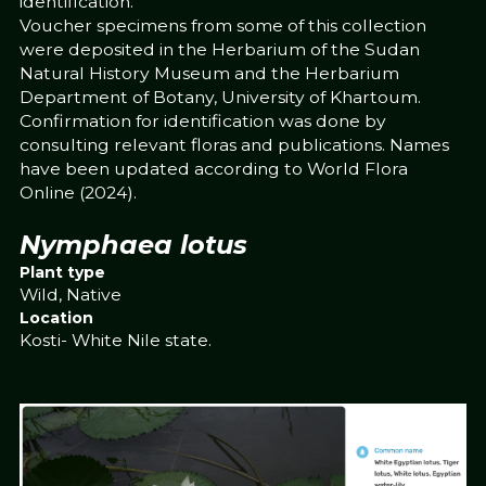
identification.
Voucher specimens from some of this collection
were deposited in the Herbarium of the Sudan
Natural History Museum and the Herbarium
Department of Botany, University of Khartoum.
Confirmation for identification was done by
consulting relevant floras and publications. Names
have been updated according to World Flora
Online (2024).
Nymphaea lotus
Plant type
Wild, Native
Location
Kosti- White Nile state.