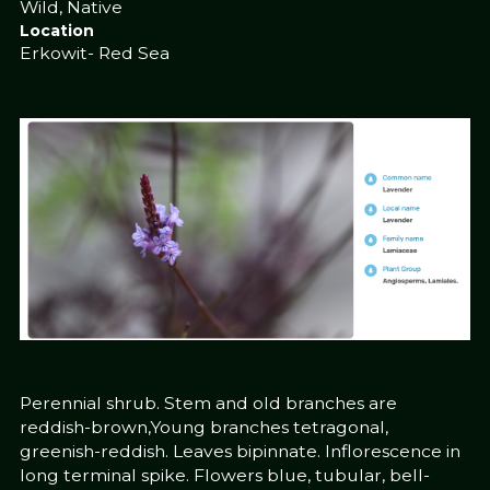
Wild, Native
Location
Erkowit- Red Sea
Perennial shrub. Stem and old branches are
reddish-brown,Young branches tetragonal,
greenish-reddish. Leaves bipinnate. Inflorescence in
long terminal spike. Flowers blue, tubular, bell-