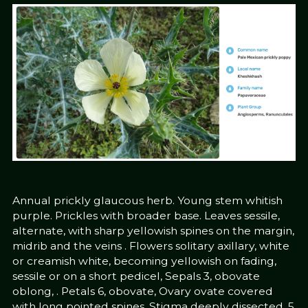
Annual prickly glaucous herb. Young stem whitish
purple. Prickles with broader base. Leaves sessile,
alternate, with sharp yellowish spines on the margin,
midrib and the veins . Flowers solitary axillary, white
or creamish white, becoming yellowish on fading,
sessile or on a short pedicel, Sepals 3, obovate
oblong, . Petals 6, obovate, Ovary ovate covered
with long pointed spines. Stigma deeply dissected, 5