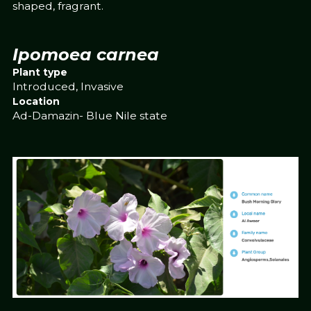
shaped, fragrant.
Ipomoea carnea
Plant type
Introduced, Invasive
Location
Ad-Damazin- Blue Nile state