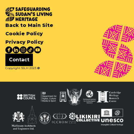
Back to Main Site
Cookie Policy
Privacy Policy
Contact
Copyright SSLH 2023
©