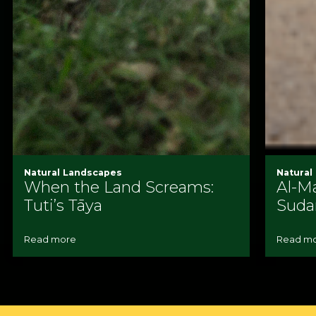
Natural Landscapes
Natural
When the Land Screams:
Al-Ma
Tuti’s Tāya
Suda
Read more
Read m