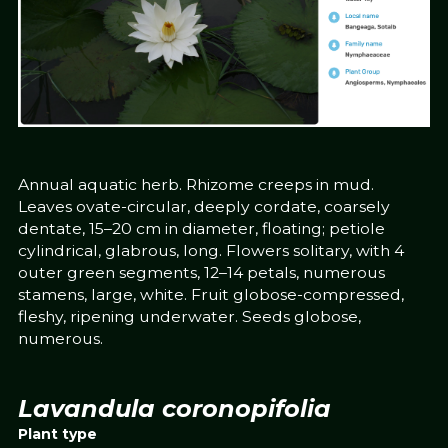
Annual aquatic herb. Rhizome creeps in mud.
Leaves ovate-circular, deeply cordate, coarsely
dentate, 15–20 cm in diameter, floating; petiole
cylindrical, glabrous, long. Flowers solitary, with 4
outer green segments, 12–14 petals, numerous
stamens, large, white. Fruit globose-compressed,
fleshy, ripening underwater. Seeds globose,
numerous.
Lavandula coronopifolia
Plant type