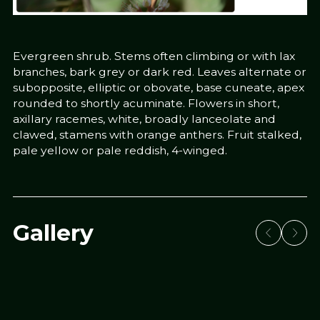
Evergreen shrub. Stems often climbing or with lax
branches, bark grey or dark red. Leaves alternate or
subopposite, elliptic or obovate, base cuneate, apex
rounded to shortly acuminate. Flowers in short,
axillary racemes, white, broadly lanceolate and
clawed, stamens with orange anthers. Fruit stalked,
pale yellow or pale reddish, 4-winged.
Gallery