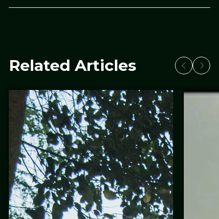
Related Articles