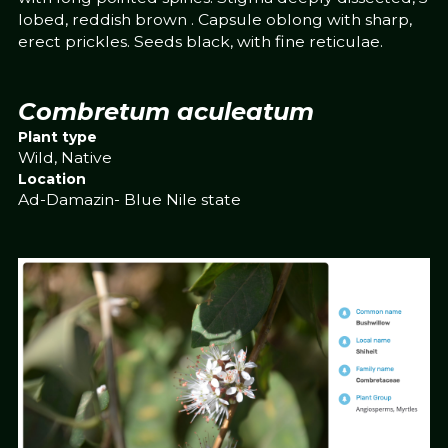
lobed, reddish brown . Capsule oblong with sharp,
erect prickles. Seeds black, with fine reticulae.
Combretum aculeatum
Plant type
Wild, Native
Location
Ad-Damazin- Blue Nile state