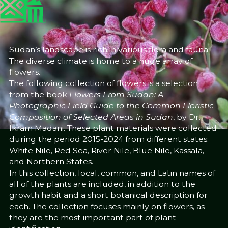
25/6/25
Dr Ikram Madani
Share
Sudan’s landscape is rich in various flora and fauna.
The diverse climate is home to a huge array of
flowers.
The following collection of flowers is a selection
from the book
Flowers From Sudan: A
Photographic Field Guide to the Common Floristic
Composition of Selected Areas in Sudan
, by Dr.
Ikram Madani. These plant materials were collected
during the period 2015-2024 from different states:
White Nile, Red Sea, River Nile, Blue Nile, Kassala,
and Northern States.
In this collection, local, common, and Latin names of
all of the plants are included, in addition to the
growth habit and a short botanical description for
each. The collection focuses mainly on flowers, as
they are the most important part of plant