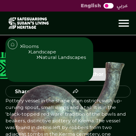
عربي
English
Ostrich shaped pot
Rooms
Landscape
Natural Landscapes
Published
Author
23/10/25
Add Author
Share
Pottery vessel in the shape of an ostrich, with up-
curving spout, small wings and a tail. It is in the
‘black-topped red ware’ tradition of the bowls and
beakers, distinctive pottery of Krema. The vessel
was found in debris left by robbers from two
adjacent tombs in the Kerma cemetery, one