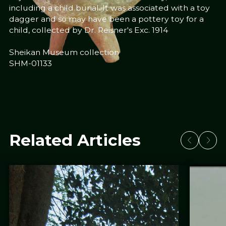
including a child burial. It was associated with a toy
dagger and so may have been a pottery toy for a
child, collected by Dr. Reisner's Exc. 1914
Sheikan Museum collection
SHM-01133
Related Articles