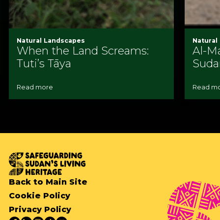
Natural Landscapes
Natural
When the Land Screams:
Al-Ma
Tuti’s Tāya
Suda
Read more
Read m
Back to Main Site
Cookie Policy
Privacy Policy