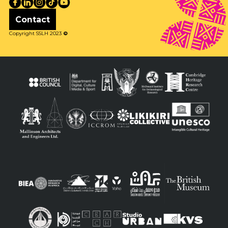
Contact
Copyright SSLH 2023
©