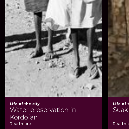
Life of the city
Life of 
Water preservation in
Suak
Kordofan
Read more
Read m