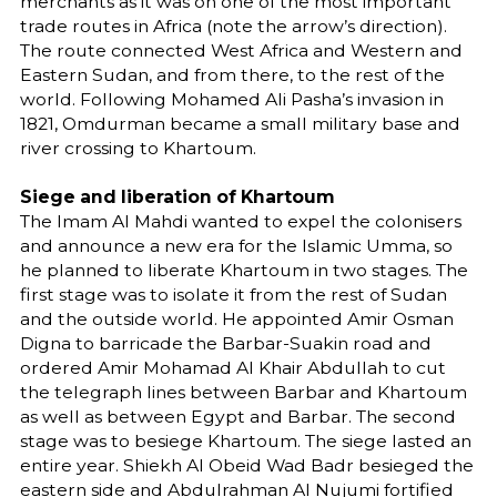
merchants as it was on one of the most important
trade routes in Africa (note the arrow’s direction).
The route connected West Africa and Western and
Eastern Sudan, and from there, to the rest of the
world. Following Mohamed Ali Pasha’s invasion in
1821, Omdurman became a small military base and
river crossing to Khartoum.
Siege and liberation of Khartoum
The Imam Al Mahdi wanted to expel the colonisers
and announce a new era for the Islamic Umma, so
he planned to liberate Khartoum in two stages. The
first stage was to isolate it from the rest of Sudan
and the outside world. He appointed Amir Osman
Digna to barricade the Barbar-Suakin road and
ordered Amir Mohamad Al Khair Abdullah to cut
the telegraph lines between Barbar and Khartoum
as well as between Egypt and Barbar. The second
stage was to besiege Khartoum. The siege lasted an
entire year. Shiekh Al Obeid Wad Badr besieged the
eastern side and Abdulrahman Al Nujumi fortified