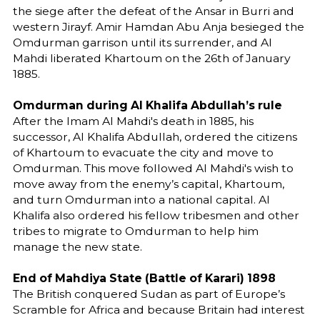
the siege after the defeat of the Ansar in Burri and
western Jirayf. Amir Hamdan Abu Anja besieged the
Omdurman garrison until its surrender, and Al
Mahdi liberated Khartoum on the 26th of January
1885.
Omdurman during Al Khalifa Abdullah’s rule
After the Imam Al Mahdi's death in 1885, his
successor, Al Khalifa Abdullah, ordered the citizens
of Khartoum to evacuate the city and move to
Omdurman. This move followed Al Mahdi's wish to
move away from the enemy’s capital, Khartoum,
and turn Omdurman into a national capital. Al
Khalifa also ordered his fellow tribesmen and other
tribes to migrate to Omdurman to help him
manage the new state.
End of Mahdiya State (Battle of Karari) 1898
The British conquered Sudan as part of Europe’s
Scramble for Africa and because Britain had interest