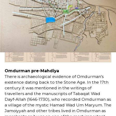
Share
Omdurman pre-Mahdiya
There is archaeological evidence of Omdurman’s
existence dating back to the Stone Age. In the 17th
century it was mentioned in the writings of
travellers and the manuscripts of Tabaqat Wad
Dayf-Allah (1646-1730), who recorded Omdurman as
a village of the mystic Hamad Wad Um Maryum. The
Jamoiyyah and other tribes lived in Omdurman as