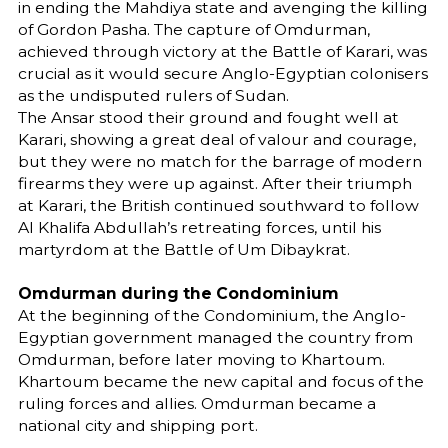
in ending the Mahdiya state and avenging the killing
of Gordon Pasha. The capture of Omdurman,
achieved through victory at the Battle of Karari, was
crucial as it would secure Anglo-Egyptian colonisers
as the undisputed rulers of Sudan.
The Ansar stood their ground and fought well at
Karari, showing a great deal of valour and courage,
but they were no match for the barrage of modern
firearms they were up against. After their triumph
at Karari, the British continued southward to follow
Al Khalifa Abdullah’s retreating forces, until his
martyrdom at the Battle of Um Dibaykrat.
Omdurman during the Condominium
At the beginning of the Condominium, the Anglo-
Egyptian government managed the country from
Omdurman, before later moving to Khartoum.
Khartoum became the new capital and focus of the
ruling forces and allies. Omdurman became a
national city and shipping port.