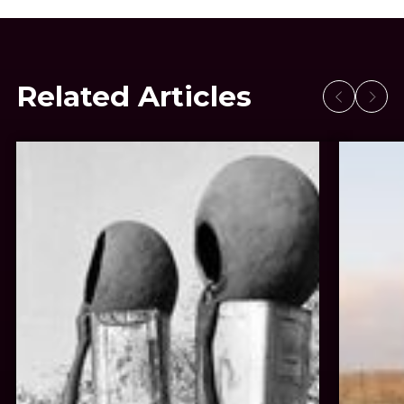
Related Articles