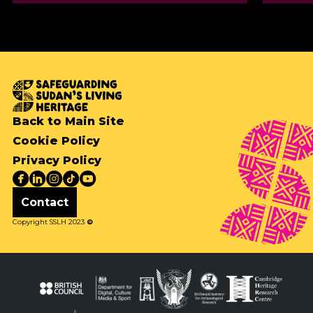
Back to Main Site
Cookie Policy
Privacy Policy
Contact
Copyright SSLH 2023
©