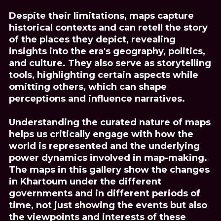
Despite their limitations, maps capture
historical contexts and can retell the story
of the places they depict, revealing
insights into the era's geography, politics,
and culture. They also serve as storytelling
tools, highlighting certain aspects while
omitting others, which can shape
perceptions and influence narratives.
Understanding the curated nature of maps
helps us critically engage with how the
world is represented and the underlying
power dynamics involved in map-making.
The maps in this gallery show the changes
in Khartoum under the different
governments and in different periods of
time, not just showing the events but also
the viewpoints and interests of these