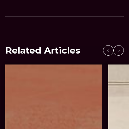
Related Articles