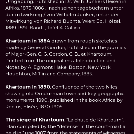
Umgebung. Published in Dr. Wilh. Junkers Reisen in
Afrika, 1875-1886 ... nach seinen tagebüchern unter
der mitwirkung / von Wilhelm Junker, unter der
Mitwirkung von Richard Buchta, Wien: Ed. Hölzel,
1889-1891. Band I, Tafel 4. Gallica.
Khartoum in 1884
drawn from rough sketches
made by General Gordon, Published in The journals
of Major-Gen. C. G. Gordon, C. B., at Khartoum.
Printed from the original mss. Introduction and
Notes by A. Egmont Hake. Boston, New York:
Houghton, Mifflin and Company, 1885.
Khartoum in 1890
, Confluence of the two Niles
showing old Omdurman town and key geographic
monuments, 1890, published in the book Africa by
Reclus, Elisée, 1830-1905.
The siege of Khartoum
, “La chute de Khartoum”.
Plan compiled by the "defense" in the court-martial
held in June 1887 from the statements of witnesses