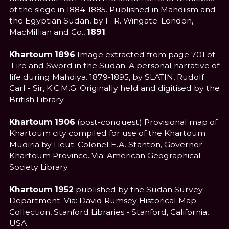
of the siege in 1884-1885. Published in Mahdiism and
the Egyptian Sudan, by F. R. Wingate. London,
MacMillian and Co.,
1891
.
Khartoum 1896
Image extracted from page 701 of
Fire and Sword in the Sudan. A personal narrative of
life during Mahdiya. 1879-1895, by SLATIN, Rudolf
Carl - Sir, K.C.M.G. Originally held and digitised by the
British Library.
Khartoum 1906
(post-conquest) Provisional map of
Khartoum city compiled for use of the Khartoum
Mudiria by Lieut. Colonel E.A. Stanton, Governor
Khartoum Province. Via: American Geographical
Society Library.
Khartoum 1952
published by the Sudan Survey
Department. Via: David Rumsey Historical Map
Collection, Stanford Libraries - Stanford, California,
USA.