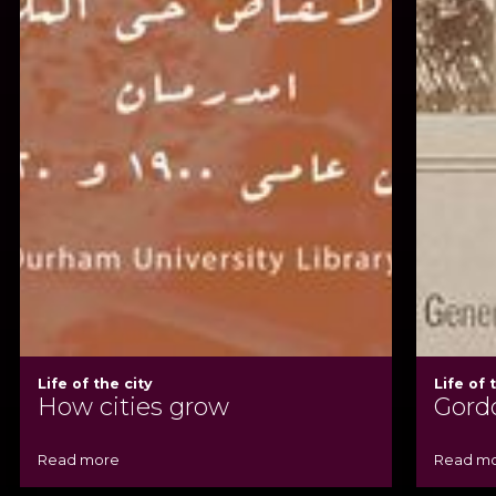
Life of the city
Life of 
How cities grow
Gord
Read more
Read m