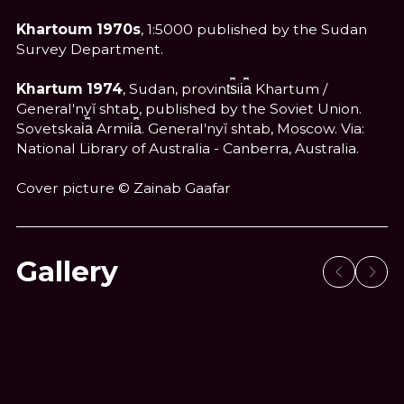
Khartoum 1970s
, 1:5000 published by the Sudan
Survey Department.
Khartum 1974
, Sudan, provint︠s︡ii︠a︡ Khartum /
Generalʹnyĭ shtab, published by the Soviet Union.
Sovetskai︠a︡ Armii︠a︡. Generalʹnyĭ shtab, Moscow. Via:
National Library of Australia - Canberra, Australia.
Cover picture © Zainab Gaafar
Gallery