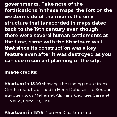
governments. Take note of the
fortifications in these maps, the fort on the
western side of the river is the only
structure that is recorded in maps dated
back to the 19th century even though
there were several human settlements at
the time, same with the Khartoum wall
that since its construction was a key
feature even after it was destroyed as you
can see in current planning of the city.
Image credits:
Khartum in 1840
showing the trading route from
Omdurman, Published in Henri Dehérain: Le Soudan
égyptien sous Mehemet Ali, Paris, Georges Carré et
C. Naud, Éditeurs, 1898.
Khartoum in 1876
Plan von Chartum und