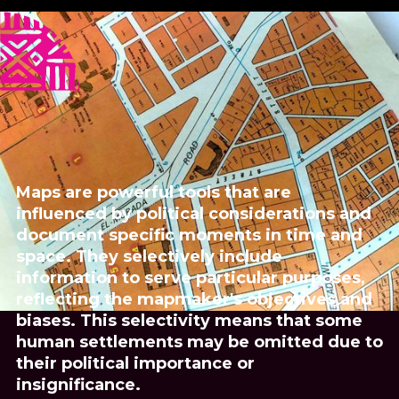
Published
Author
25/6/25
Zainab O. M. Gaafar
Translator
Zainab O. M. Gaafar
Share
Maps are powerful tools that are
influenced by political considerations and
document specific moments in time and
space. They selectively include
information to serve particular purposes,
reflecting the mapmaker's objectives and
biases. This selectivity means that some
human settlements may be omitted due to
their political importance or
insignificance.