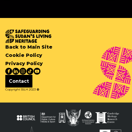
Back to Main Site
Cookie Policy
Privacy Policy
Contact
Copyright SSLH 2023
©