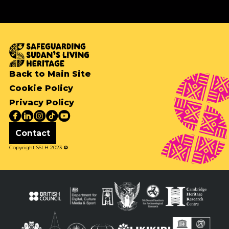
Back to Main Site
Cookie Policy
Privacy Policy
Contact
Copyright SSLH 2023
©