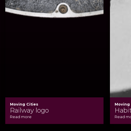
Moving Cities
Moving 
Railway logo
Habit
Read more
Read m