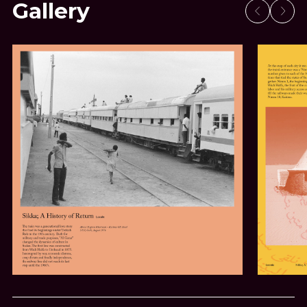
Gallery