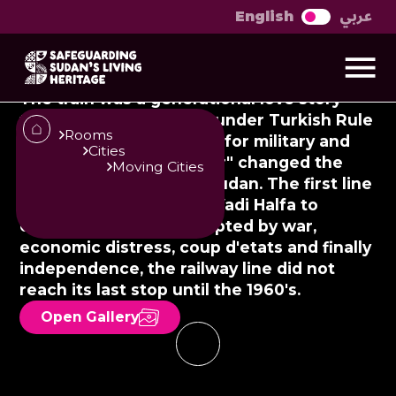
عربي
English
Sikka: A history of
return
The train was a generational love story
that had its beginnings under Turkish Rule
Rooms
in the 19th century. Built for military and
Cities
trade purposes, "Al Gatar" changed the
Moving Cities
dynamics of culture in Sudan. The first line
was constructed from Wadi Halfa to
Umbacal in 1875. Interrupted by war,
economic distress, coup d'etats and finally
independence, the railway line did not
reach its last stop until the 1960's.
Open Gallery