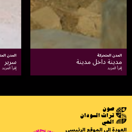
المدن المتحركة
سكة: تاريخ العودة
إقرأ المزيد