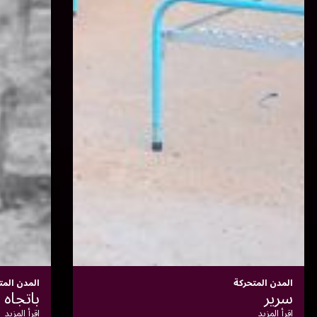
المدن المتحركة
مدينة داخل مدينة
إقرأ المزيد