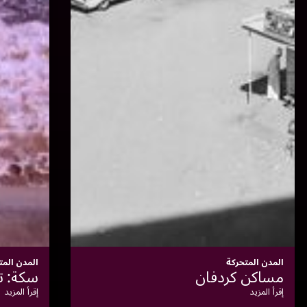
المدن المتحركة
شعار السكك الحديدية
إقرأ المزيد