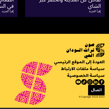
إقرأ المزيد