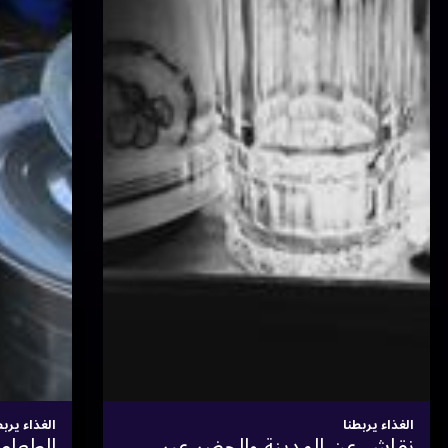
الغذاء يربطنا
العصيدة