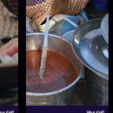
الغذاء يربطنا