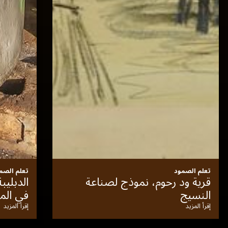
تعلم الصمود
نحن المتحف
مرو
إقرأ المزيد