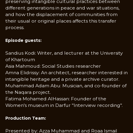
preserving intangible cultural practices between
different generations in peace and war situations,
and how the displacement of communities from
their usual or original places affects this transfer
process.
Episode guests:
Sandius Kodi: Writer, and lecturer at the University
of Khartoum
Asia Mahmoud: Social Studies researcher
Amna Elidrissy: An architect, researcher interested in
intangible heritage and a private archive curator.
Muhammad Adam Abu: Musician, and co-founder of
the Naqara project.
Fatima Mohamed AlHassan: Founder of the
Women's museum in Darfur "Interview recording".
Production Team:
Presented by: Azza Muhammad and Roaa Ismail