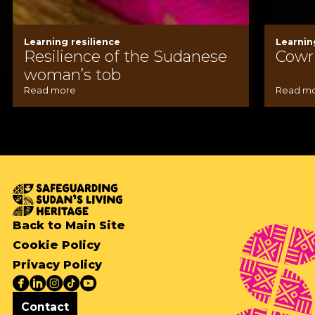
Learning resilience
Learnin
Resilience of the Sudanese
Cowri
woman’s tob
Read more
Read m
Back to Main Site
Cookie Policy
Privacy Policy
Contact