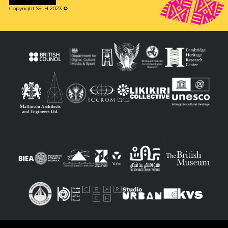
Copyright SSLH 2023
©