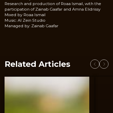
Research and production of Roaa Ismail, with the
participation of Zainab Gaafar and Amna Elidrissy
Mixed by Roaa Ismail
Music: Al Zein Studio
Managed by: Zainab Gaafar
Related Articles