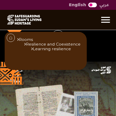
عربي
English
Living Archives
Rooms
Resilience and Coexistence
Learning resilience
Published
Author
25/6/25
Studio Urban
Roaa Ismael
Share