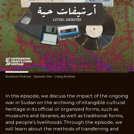
Khartoum Podcast
·
Episode One - Living Archives
In this episode, we discuss the impact of the ongoing
war in Sudan on the archiving of intangible cultural
heritage in its official or organized forms, such as
museums and libraries, as well as traditional forms,
and people’s livelihoods. Through the episode, we
will learn about the methods of transferring and