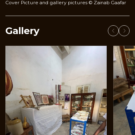
Cover Picture and gallery pictures © Zainab Gaafar
Gallery