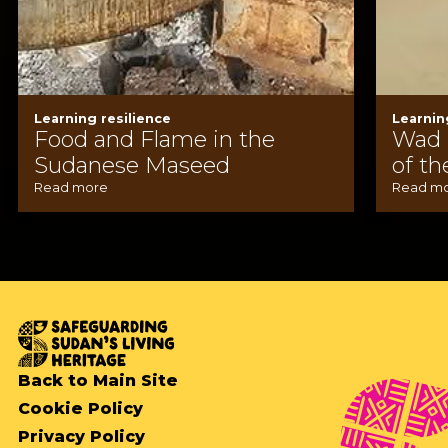
Learning resilience
Learnin
Food and Flame in the
Wad 
Sudanese Maseed
of th
Read more
Read m
Back to Main Site
Cookie Policy
Privacy Policy