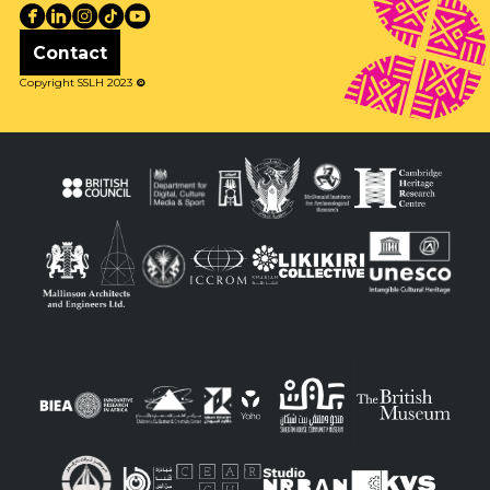
Contact
Copyright SSLH 2023
©