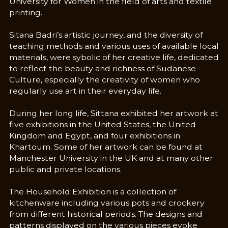
University for Women in the field of arts and textile
printing.
Sitana Badri’s artistic journey, and the diversity of
teaching methods and various uses of available local
materials, were sybolic of her creative life, dedicated
to reflect the beauty and richness of Sudanese
Culture, especially the creativity of women who
regularly use art in their everyday life.
During her long life, Sittana exhibited her artwork at
five exhibitions in the United States, the United
Kingdom and Egypt, and four exhibitions in
Khartoum. Some of her artwork can be found at
Manchester University in the UK and at many other
public and private locations.
The Household Exhibition is a collection of
kitchenware including various pots and crockery
from different historical periods. The designs and
patterns displayed on the various pieces evoke