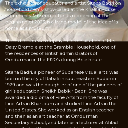
The exhibition of educator and artist Sitana Badri on
household items, showcased at the Khalifa House
Community Museum after its reopening at the
beginning of 2023, is a living model of the idea of “a
home as a museum”.
The exhibition was displayed in the kitchen of Mrs
Daisy Bramble at the Bramble Household, one of
the residences of British administrators of
Omdurman in the 1920’s during British rule.
Sitana Badri, a pioneer of Sudanese visual arts, was
born in the city of Rabak in southeastern Sudan in
1929 and was the daughter of one of the pioneers of
girl’s education, Sheikh Babikir Badri. She was
awarded a diploma of Fine Arts from the faculty of
Fine Arts in Khartoum and studied Fine Arts in the
United States. She worked as an English teacher
and then as an art teacher at Omdurman
Secondary School, and later as a lecturer at Ahfad