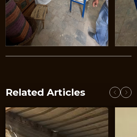
Related Articles