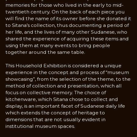
memories for those who lived in the early to mid-
twentieth century. On the back of each piece you
will find the name of its owner before she donated it
to Sitana’s collection, thus documenting a period of
her life, and the lives of many other Sudanese, who
shared the experience of acquiring these items and
using them at many events to bring people
together around the same table.
This Household Exhibition is considered a unique
experience in the concept and process of “museum
showcasing”, from the selection of the theme, to the
method of collection and presentation, which all
focus on collective memory. The choice of
kitchenware, which Sitana chose to collect and
display, is an important facet of Sudanese daily life
which extends the concept of heritage to
dimensions that are not usually evident in
institutional museum spaces.