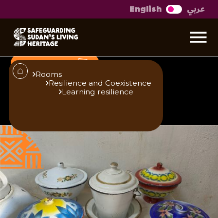
عربي
English
We are the museum
Sitana Badri, a pioneer of Sudanese visual
arts
Open Gallery
Rooms
Resilience and Coexistence
Learning resilience
Published
Author
25/6/25
Zainab O. M. Gaafar
Editor
Translator
Sara El-Nager
Khalda M. Nour
Share