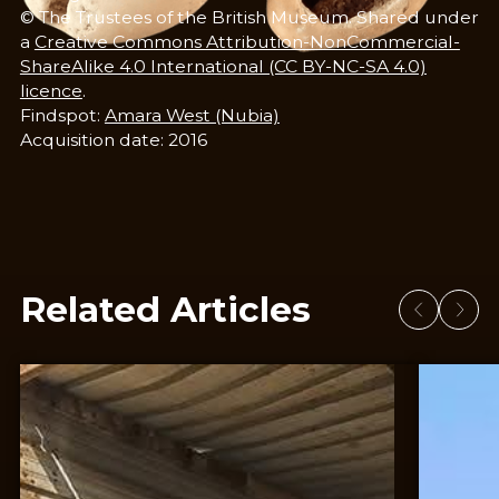
© The Trustees of the British Museum. Shared under
a
Creative Commons Attribution-NonCommercial-
ShareAlike 4.0 International (CC BY-NC-SA 4.0)
licence
.
Findspot:
Amara West (Nubia)
​​Acquisition date: 2016
Related Articles