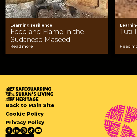
Learning resilience
Learnin
Food and Flame in the
Tuti 
Sudanese Maseed
Read more
Read m
Back to Main Site
Cookie Policy
Privacy Policy