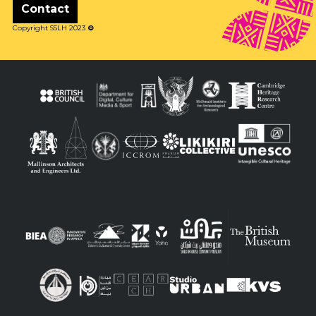
Contact
Copyright SSLH 2023
©