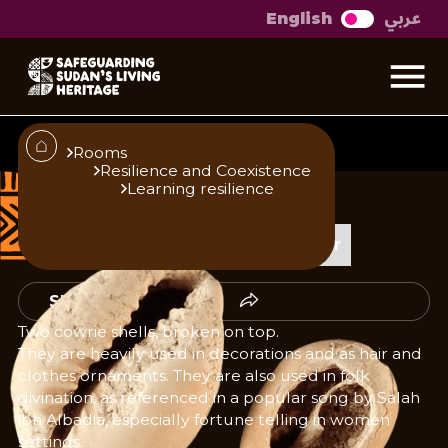
عربي
English
Cowrie shells
Rooms
Resilience and Coexistence
Learning resilience
Published
Author
23/10/25
Add Author
Share
Two cowrie shells, broken on top.
They are heavily used in decorations and as hair and
clothes ornaments. They are also used in folk
divination, as referenced in a popular song by Salah
ibn Albadia, especially fortune telling in women
settings.