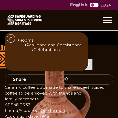
عربي
English
Jabanah Coffee pot
Rooms
Resilience and Coexistence
Celebrations
Published
Author
23/10/25
Add Author
Share
Ceramic coffee pot, made to share sweet, spiced
coffee to be enjoyed with friends and
family members.
Af1948,06.32
Found/Acquired:
Omdurman
Acquisition date: 1948