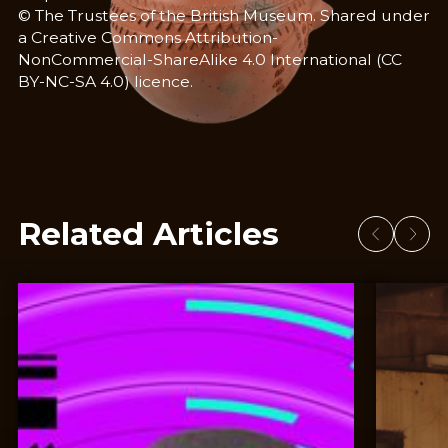
© The Trustees of the British Museum. Shared under
a Creative Commons Attribution-
NonCommercial-ShareAlike 4.0 International (CC
BY-NC-SA 4.0) licence.
Related Articles