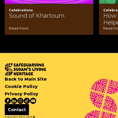
Celebrations
Celebra
Sound of Khartoum
How A
Help
Read more
Read m
Back to Main Site
Cookie Policy
Privacy Policy
Contact
Copyright SSLH 2023
©