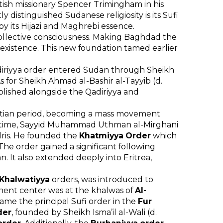
ritish missionary Spencer Trimingham in his
y distinguished Sudanese religiosity is its Sufi
by its Hijazi and Maghrebi essence.
e collective consciousness. Making Baghdad the
 existence. This new foundation tamed earlier
adiriyya order entered Sudan through Sheikh
As for Sheikh Ahmad al-Bashir al-Tayyib (d.
lished alongside the Qadiriyya and
ptian period, becoming a mass movement
ame time, Sayyid Muhammad Uthman al-Mirghani
Idris. He founded the
Khatmiyya Order
which
The order gained a significant following
n. It also extended deeply into Eritrea,
Khalwatiyya
orders, was introduced to
nent center was at the khalwas of
Al-
ecame the principal Sufi order in the
Fur
der
, founded by Sheikh Isma’il al-Wali (d.