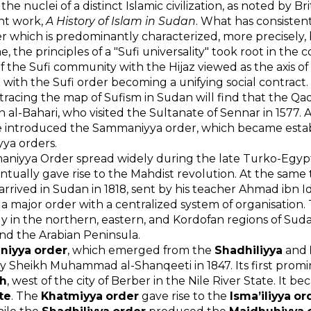
he nuclei of a distinct Islamic civilization, as noted by B
ant work,
A History of Islam in Sudan
. What has consistentl
r which is predominantly characterized, more precisely, 
e, the principles of a "Sufi universality" took root in th
f the Sufi community with the Hijaz viewed as the axis of
m with the Sufi order becoming a unifying social contract.
racing the map of Sufism in Sudan will find that the Q
in al-Bahari, who visited the Sultanate of Sennar in 1577. 
e introduced the Sammaniyya order, which became estab
yya orders.
aniyya Order spread widely during the late Turko-Egy
ntually gave rise to the Mahdist revolution. At the s
 arrived in Sudan in 1818, sent by his teacher Ahmad ibn 
 major order with a centralized system of organisation. 
ly in the northern, eastern, and Kordofan regions of Suda
nd the Arabian Peninsula.
aniyya order
, which emerged from the
Shadhiliyya
and
 Sheikh Muhammad al-Shanqeeti in 1847. Its first promi
h
, west of the city of Berber in the Nile River State. It b
te
. The
Khatmiyya order
gave rise to the
Isma’iliyya or