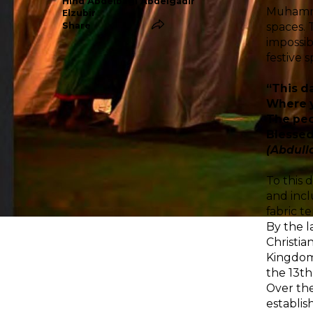
Hind Abdelbagi Abdelgadir
Muhammad
Elzubir
spaces. 
Share
impossib
festive s
“This da
Where y
The peo
Blessed 
(Abdull
To this 
and incl
fabric t
By the l
Christia
Kingdom 
the 13th
Over the
establis