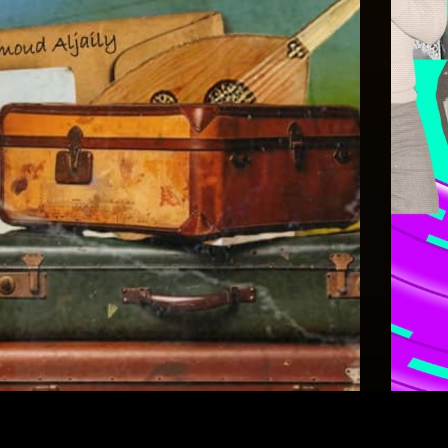
Celebrations
Celeb