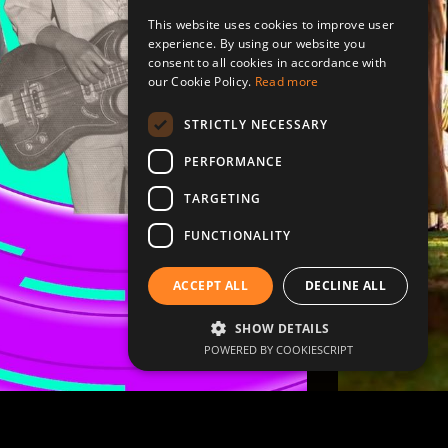
This website uses cookies to improve user
experience. By using our website you
consent to all cookies in accordance with
our Cookie Policy.
Read more
STRICTLY NECESSARY
PERFORMANCE
TARGETING
FUNCTIONALITY
ACCEPT ALL
DECLINE ALL
SHOW DETAILS
POWERED BY COOKIESCRIPT
rations
Celebrations