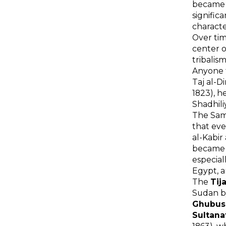
became t
signific
characte
Over tim
center o
tribalis
Anyone t
Taj al-D
1823), h
Shadhili
The Sam
that eve
al-Kabir
became a
especial
Egypt, a
The
Tij
Sudan by
Ghubus
Sultana