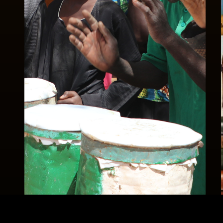
Celebrations