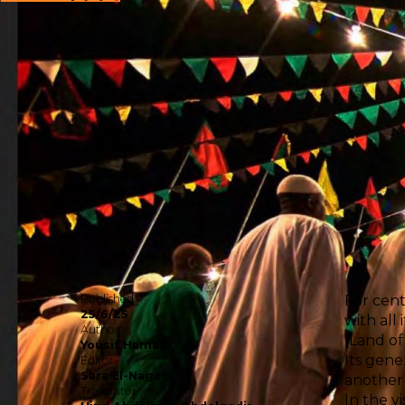
Published
For cent
25/6/25
with all
Author
(Land of
Yousif Hamad
Its gener
Editor
Sara El-Nager
another 
Translator
In the v