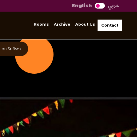
عربي
English
Rooms
Archive
About Us
Contact
 on Sufism