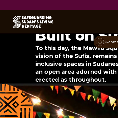
The Sudan
Built on S
Room
To this day, the Mawlid Sq
vision of the Sufis, remain
inclusive spaces in Sudanese
an open area adorned with 
erected as throughout.