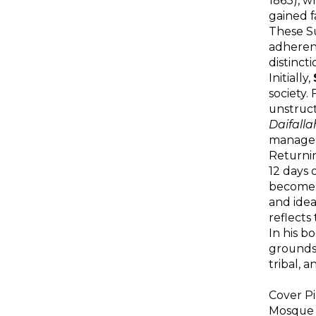
1863), w
gained 
These Su
adherent
distinct
Initially,
society.
unstruc
Daifalla
managed 
Returnin
12 days 
become a
and idea
reflects
In his b
grounds
tribal, a
Cover Pi
Mosque 