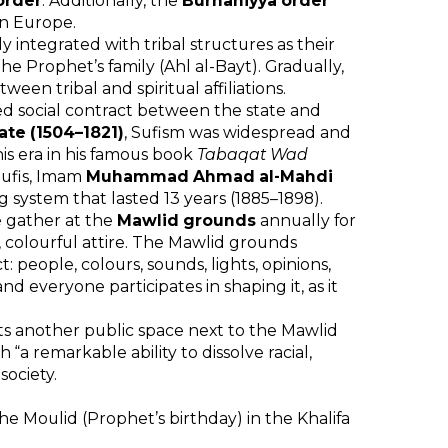
order
. Additionally, the
Burhaniyya order
n Europe.
ly integrated with tribal structures as their
e Prophet’s family (Ahl al-Bayt). Gradually,
ween tribal and spiritual affiliations.
ed social contract between the state and
ate (1504–1821)
, Sufism was widespread and
 era in his famous book
Tabaqat Wad
Sufis, Imam
Muhammad Ahmad al-Mahdi
 system that lasted 13 years (1885–1898).
e gather at the
Mawlid grounds
annually for
 colourful attire. The Mawlid grounds
 people, colours, sounds, lights, opinions,
nd everyone participates in shaping it, as it
ts another public space next to the Mawlid
th “a remarkable ability to dissolve racial,
society.
e Moulid (Prophet’s birthday) in the Khalifa