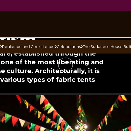
ese House
ufism
s
Resilience and Coexistence
Celebrations
The Sudanese House Built
uare, established through the
s one of the most liberating and
 culture. Architecturally, it is
various types of fabric tents