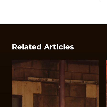
Related Articles