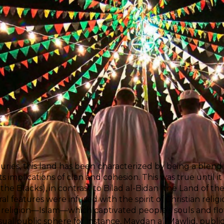
uries, this land has been characterized by being a blend o
 its implications of clan and cohesion. This was true until
 the Blacks), in contrast to Bilad al-Bidan (the Land of th
al features were infused with the spirit of Christian religio
religion—Islam—which captivated people's souls and flo
isual public sphere for instance, Maydan al-Mawlid, publ