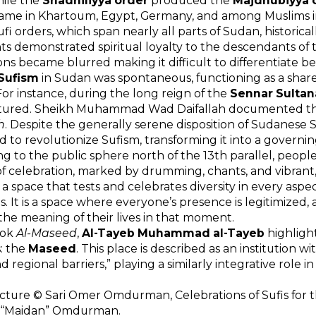
hile the
Shadhiliyya order
produced the
Majdhubiyya 
fame in Khartoum, Egypt, Germany, and among Muslims i
fi orders, which span nearly all parts of Sudan, historical
s demonstrated spiritual loyalty to the descendants of th
ions became blurred making it difficult to differentiate bet
Sufism
in Sudan was spontaneous, functioning as a shar
 For instance, during the long reign of the
Sennar Sultan
tured. Sheikh Muhammad Wad Daifallah documented this
h
. Despite the generally serene disposition of Sudanese 
to revolutionize Sufism, transforming it into a governing
g to the public sphere north of the 13th parallel, peopl
of celebration, marked by drumming, chants, and vibrant,
 space that tests and celebrates diversity in every aspect:
s. It is a space where everyone’s presence is legitimized, a
 the meaning of their lives in that moment.
ook
Al-Maseed
,
Al-Tayeb Muhammad al-Tayeb
highligh
: the
Maseed
. This place is described as an institution wi
nd regional barriers,” playing a similarly integrative role in 
cture © Sari Omer Omdurman, Celebrations of Sufis for th
“Maidan” Omdurman.