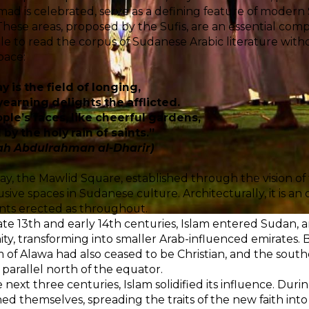
 is celebrated, serve as a defining feature of modern Su
These areas, proposed by the Sufis, are an essential compo
le to read the corpus of Sudanese Arabic literature with
pace:
y is the field of longing,
earning delights the afflicted.
ple’s faces, like cheerful gardens,
by the holy rain of saints.”
ah Abdulrahman al-Dharir)
day, the Mawlid Square, established through the vision of 
usive spaces in Sudanese culture. Architecturally, it is a
ents erected as throughout.
ate 13th and early 14th centuries, Islam entered Sudan
nity, transforming into smaller Arab-influenced emirates. B
of Alawa had also ceased to be Christian, and the sout
 parallel north of the equator.
 next three centuries, Islam solidified its influence. Durin
hed themselves, spreading the traits of the new faith into