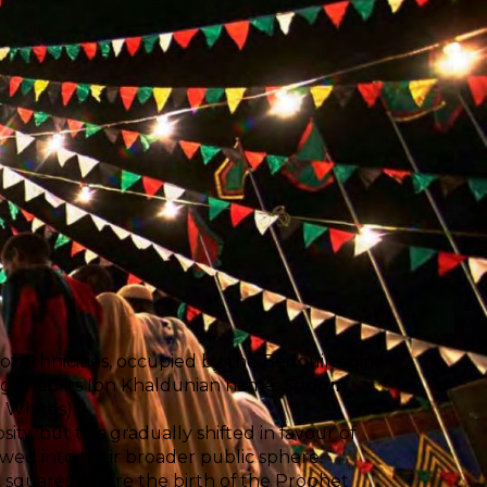
f ethnicities, occupied by the Bedouin spirit
 it gained its Ibn Khaldunian name:
Sudan
e Whites).
sity, but this gradually shifted in favour of
wed into their broader public sphere.
ic squares where the birth of the Prophet