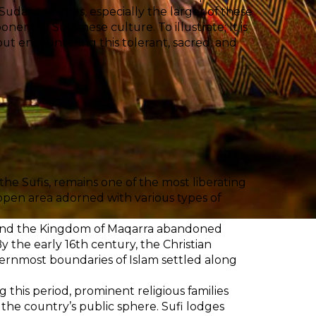
danese cities, especially the larger of these
nent of Sudanese culture. To illustrate; It is
out encountering this tolerant, sacred, and
the Sufis, remains one of the most liberating
n open area adorned with various types of
, and the Kingdom of Maqarra abandoned
y the early 16th century, the Christian
hernmost boundaries of Islam settled along
g this period, prominent religious families
 the country’s public sphere. Sufi lodges