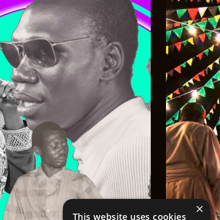
×
This website uses cookies