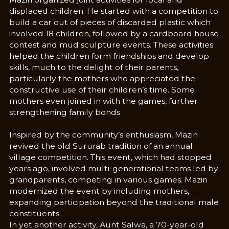
displaced children. He started with a competition to
build a car out of pieces of discarded plastic which
involved 18 children, followed by a cardboard house
contest and mud sculpture events. These activities
helped the children form friendships and develop
skills, much to the delight of their parents,
particularly the mothers who appreciated the
constructive use of their children’s time. Some
mothers even joined in with the games, further
strengthening family bonds.
Inspired by the community’s enthusiasm, Mazin
revived the old Sururab tradition of an annual
village competition. This event, which had stopped
years ago, involved multi-generational teams led by
grandparents, competing in various games. Mazin
modernized the event by including mothers,
expanding participation beyond the traditional male
constituents.
In yet another activity, Aunt Salwa, a 70-year-old