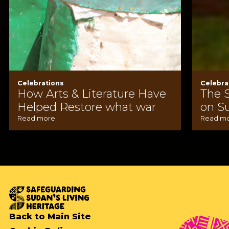
Celebrations
Celebra
How Arts & Literature Have
The 
Helped Restore what war
on S
Read more
Read m
Back to Main Site