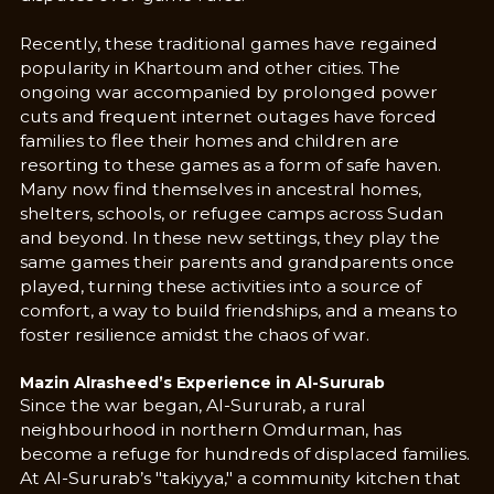
Recently, these traditional games have regained
popularity in Khartoum and other cities. The
ongoing war accompanied by prolonged power
cuts and frequent internet outages have forced
families to flee their homes and children are
resorting to these games as a form of safe haven.
Many now find themselves in ancestral homes,
shelters, schools, or refugee camps across Sudan
and beyond. In these new settings, they play the
same games their parents and grandparents once
played, turning these activities into a source of
comfort, a way to build friendships, and a means to
foster resilience amidst the chaos of war.
Mazin Alrasheed’s Experience in Al-Sururab
Since the war began, Al-Sururab, a rural
neighbourhood in northern Omdurman, has
become a refuge for hundreds of displaced families.
At Al-Sururab’s "takiyya," a community kitchen that