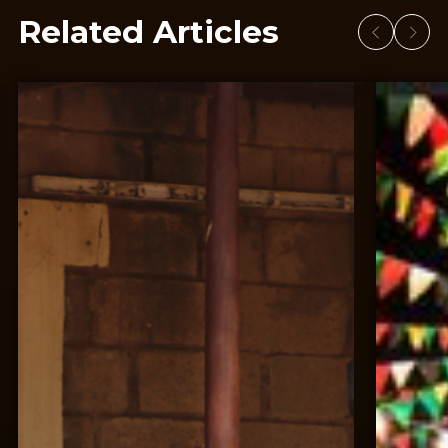
Related Articles