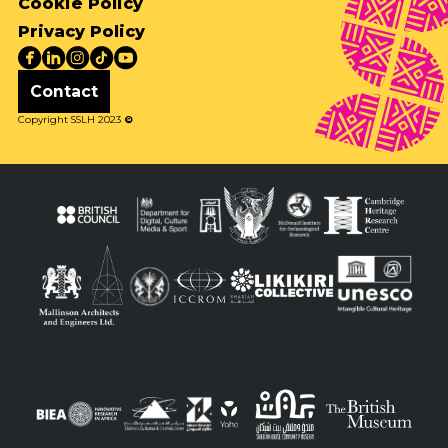
Cookie Policy
Privacy Policy
Contact
Copyright SSLH 2023
©