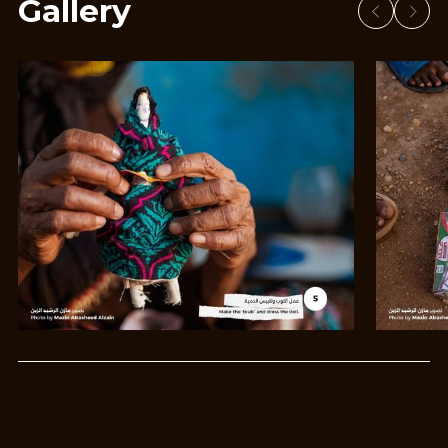
Gallery