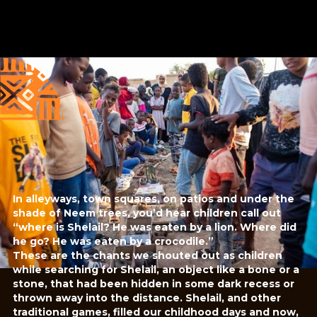
Published
Author
25/6/25
Amna Elidrissy
Editor
Sara El-Nager
Share
In alleyways, town squares, on patios and under the
shade of Neem trees, you’d hear children call out
“where is Shelail? He was eaten by a lion. Where did
he go? He was eaten by a crocodile.”
These are the chants we shouted out as children
while searching for Shelail, an object like a bone or a
stone, that had been hidden in some dark recess or
thrown away into the distance. Shelail, and other
traditional games, filled our childhood days and now,