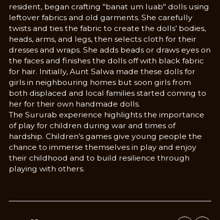
resident, began crafting "banat um luab" dolls using
leftover fabrics and old garments. She carefully
twists and ties the fabric to create the dolls’ bodies,
heads, arms, and legs, then selects cloth for their
dresses and wraps. She adds beads or draws eyes on
the faces and finishes the dolls off with black fabric
for hair. Initially, Aunt Salwa made these dolls for
girls in neighbouring homes but soon girls from
both displaced and local families started coming to
her for their own handmade dolls.
The Sururab experience highlights the importance
of play for children during war and times of
hardship. Children’s games give young people the
chance to immerse themselves in play and enjoy
their childhood and to build resilience through
playing with others.