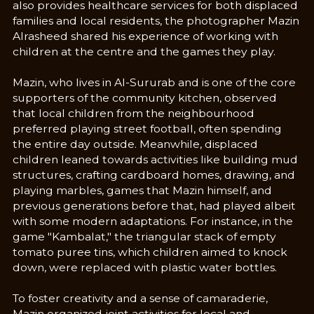
also provides healthcare services for both displaced
families and local residents, the photographer Mazin
Alrasheed shared his experience of working with
children at the centre and the games they play.
Mazin, who lives in Al-Sururab and is one of the core
supporters of the community kitchen, observed
that local children from the neighbourhood
preferred playing street football, often spending
the entire day outside. Meanwhile, displaced
children leaned towards activities like building mud
structures, crafting cardboard homes, drawing, and
playing marbles, games that Mazin himself, and
previous generations before that, had played albeit
with some modern adaptations. For instance, in the
game "Kambalat," the triangular stack of empty
tomato puree tins, which children aimed to knock
down, were replaced with plastic water bottles.
To foster creativity and a sense of camaraderie,
Mazin organized joint activities for local and