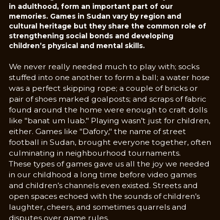
in adulthood, form an important part of our
memories. Games in Sudan vary by region and
cultural heritage but they share the common role of
strengthening social bonds and developing
children’s physical and mental skills.
We never really needed much to play with; socks
stuffed into one another to form a ball; a water hose
was a perfect skipping rope; a couple of bricks or
pair of shoes marked goalposts; and scraps of fabric
found around the home were enough to craft dolls
like "banat um luab." Playing wasn’t just for children,
either. Games like "Dafory," the name of street
football in Sudan, brought everyone together, often
culminating in neighbourhood tournaments.
These types of games gave us all the joy we needed
in our childhood a long time before video games
and children’s channels even existed. Streets and
open spaces echoed with the sounds of children’s
laughter, cheers, and sometimes quarrels and
disputes over game rules.