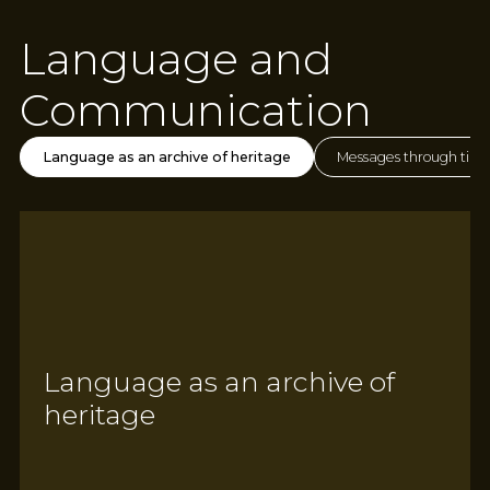
Language and
Communication
Language as an archive of heritage
Messages through tim
Language as an archive of
heritage