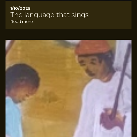
1/10/2025
The language that sings
Read more