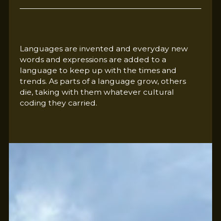
Languages are invented and everyday new
words and expressions are added to a
language to keep up with the times and
trends. As parts of a language grow, others
die, taking with them whatever cultural
coding they carried.