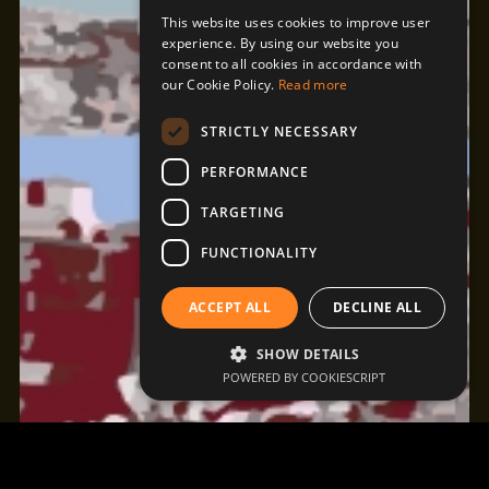
This website uses cookies to improve user
experience. By using our website you
consent to all cookies in accordance with
our Cookie Policy.
Read more
STRICTLY NECESSARY
PERFORMANCE
TARGETING
FUNCTIONALITY
ACCEPT ALL
DECLINE ALL
SHOW DETAILS
POWERED BY COOKIESCRIPT