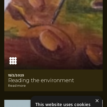
15/2/2025
Reading the environment
Read more
×
This website uses cookies