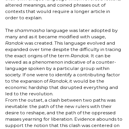
altered meanings, and coined phrases out of
contexts that would require a longer article in
order to explain.
The
shammasha
language was later adopted by
many and as it became modified with usage,
Randok
was created. This language evolved and
expanded over time despite the difficulty in tracing
the exact origins of the term
Randok
. It can be
viewed as a phenomenon indicative of a counter-
language spoken by a particular group within
society. If one were to identify a contributing factor
to the expansion of
Randok
, it would be the
economic hardship that disrupted everything and
led to the revolution.
From the outset, a clash between two paths was
inevitable: the path of the new rulers with their
desire to reshape, and the path of the oppressed
masses yearning for liberation. Evidence abounds to
support the notion that this clash was centered on