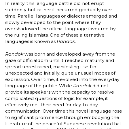
In reality, this language battle did not erupt
suddenly but rather it occurred gradually over
time. Parallel languages or dialects emerged and
slowly developed to the point where they
overshadowed the official language favoured by
the ruling Islamists. One of these alternative
languages is known as
Randok
.
Randok
was born and developed away from the
gaze of officialdom until it reached maturity and
spread unrestrained, manifesting itself in
unexpected and initially, quite unusual modes of
expression. Over time, it evolved into the everyday
language of the public. While
Randok
did not
provide its speakers with the capacity to resolve
complicated questions of logic for example, it
effectively met their need for day-to-day
communication. Over time this novel language rose
to significant prominence through embodying the
literature of the peaceful Sudanese revolution that