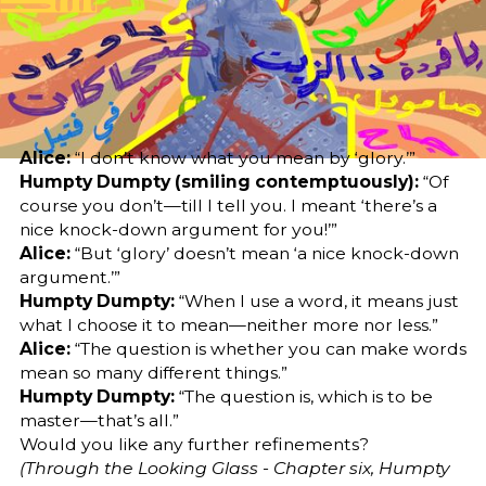
Editor
Translator
Sara El-Nager
Hind Abdelbagi
Abdelgadir Elzubir
Share
Alice:
“I don’t know what you mean by ‘glory.’”
Humpty Dumpty (smiling contemptuously):
“Of
course you don’t—till I tell you. I meant ‘there’s a
nice knock-down argument for you!’”
Alice:
“But ‘glory’ doesn’t mean ‘a nice knock-down
argument.’”
Humpty Dumpty:
“When I use a word, it means just
what I choose it to mean—neither more nor less.”
Alice:
“The question is whether you can make words
mean so many different things.”
Humpty Dumpty:
“The question is, which is to be
master—that’s all.”
Would you like any further refinements?
(Through the Looking Glass - Chapter six, Humpty