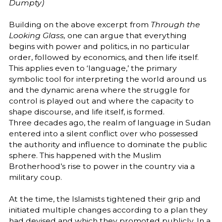
Dumpty)
Building on the above excerpt from
Through the
Looking Glass,
one can argue that everything
begins with power and politics, in no particular
order, followed by economics, and then life itself.
This applies even to ‘language,’ the primary
symbolic tool for interpreting the world around us
and the dynamic arena where the struggle for
control is played out and where the capacity to
shape discourse, and life itself, is formed.
Three decades ago, the realm of language in Sudan
entered into a silent conflict over who possessed
the authority and influence to dominate the public
sphere. This happened with the Muslim
Brotherhood’s rise to power in the country via a
military coup.
At the time, the Islamists tightened their grip and
initiated multiple changes according to a plan they
had devised and which they promoted publicly. In a