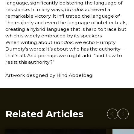
language, significantly bolstering the language of
resistance. In many ways,
Randok
achieved a
remarkable victory. It infiltrated the language of
the majority and even the language of intellectuals,
creating a hybrid language that is hard to trace but
which is widely embraced by its speakers.
When writing about
Randok
, we echo Humpty
Dumpty’s words: It’s about who has the authority—
that’s all. And perhaps we might add “and how to
resist this authority?”
Artwork designed by Hind Abdelbagi
Related Articles