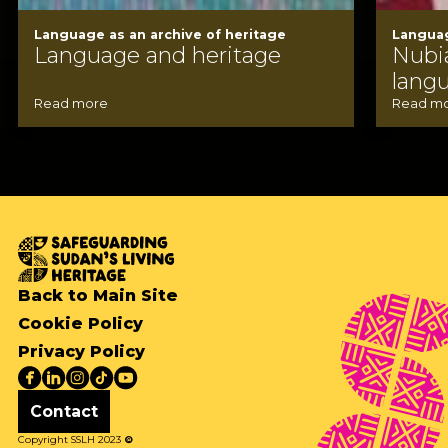
Language as an archive of heritage
Languag
Language and heritage
Nubi
lang
Read more
Read m
Back to Main Site
Cookie Policy
Privacy Policy
Contact
Copyright SSLH 2023
©