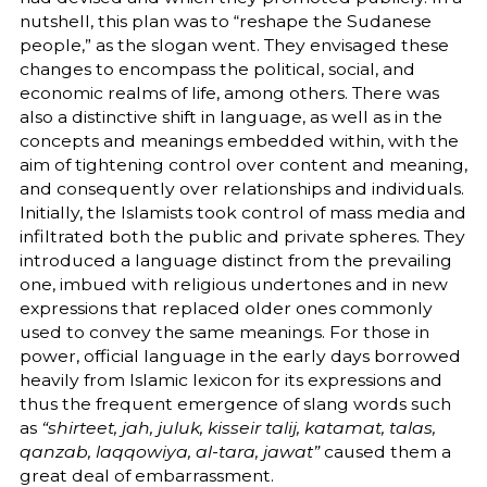
nutshell, this plan was to “reshape the Sudanese
people,” as the slogan went. They envisaged these
changes to encompass the political, social, and
economic realms of life, among others. There was
also a distinctive shift in language, as well as in the
concepts and meanings embedded within, with the
aim of tightening control over content and meaning,
and consequently over relationships and individuals.
Initially, the Islamists took control of mass media and
infiltrated both the public and private spheres. They
introduced a language distinct from the prevailing
one, imbued with religious undertones and in new
expressions that replaced older ones commonly
used to convey the same meanings. For those in
power, official language in the early days borrowed
heavily from Islamic lexicon for its expressions and
thus the frequent emergence of slang words such
as
“shirteet, jah, juluk, kisseir talij, katamat, talas,
qanzab, laqqowiya, al-tara, jawat”
caused them a
great deal of embarrassment.