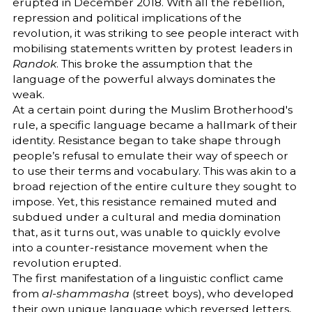
erupted in December 2018. With all the rebellion,
repression and political implications of the
revolution, it was striking to see people interact with
mobilising statements written by protest leaders in
Randok
. This broke the assumption that the
language of the powerful always dominates the
weak.
At a certain point during the Muslim Brotherhood's
rule, a specific language became a hallmark of their
identity. Resistance began to take shape through
people’s refusal to emulate their way of speech or
to use their terms and vocabulary. This was akin to a
broad rejection of the entire culture they sought to
impose. Yet, this resistance remained muted and
subdued under a cultural and media domination
that, as it turns out, was unable to quickly evolve
into a counter-resistance movement when the
revolution erupted.
The first manifestation of a linguistic conflict came
from
al-shammasha
(street boys), who developed
their own unique language which reversed letters,