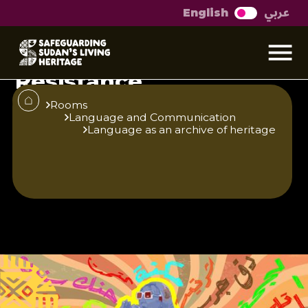
عربي
English
Randok The Language
of Rebellion and
Resistance
Three decades ago, the realm of language
Rooms
Language and Communication
in Sudan entered into a silent conflict over
Language as an archive of heritage
who possessed the authority and
influence to dominate the public sphere.
Published
Author
25/6/25
Yousif Hamad