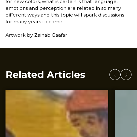
for new colors, what is certain is that language,
emotions and perception are related in so many
different ways and this topic will spark discussions
for many years to come.
Artwork by Zainab Gaafar
Related Articles