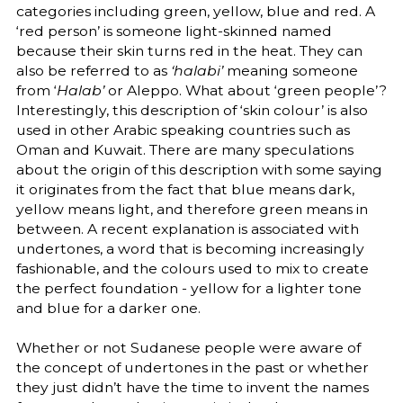
categories including green, yellow, blue and red. A
‘red person’ is someone light-skinned named
because their skin turns red in the heat. They can
also be referred to as
‘halabi’
meaning someone
from ‘
Halab’
or Aleppo. What about ‘green people’?
Interestingly, this description of ‘skin colour’ is also
used in other Arabic speaking countries such as
Oman and Kuwait. There are many speculations
about the origin of this description with some saying
it originates from the fact that blue means dark,
yellow means light, and therefore green means in
between. A recent explanation is associated with
undertones, a word that is becoming increasingly
fashionable, and the colours used to mix to create
the perfect foundation - yellow for a lighter tone
and blue for a darker one.
Whether or not Sudanese people were aware of
the concept of undertones in the past or whether
they just didn’t have the time to invent the names