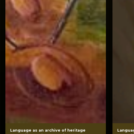
Language as an archive of heritage
Languag