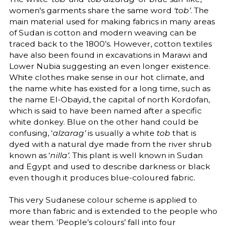
women's garments share the same word
‘tob’
. The
main material used for making fabrics in many areas
of Sudan is cotton and modern weaving can be
traced back to the 1800’s. However, cotton textiles
have also been found in excavations in Marawi and
Lower Nubia suggesting an even longer existence.
White clothes make sense in our hot climate, and
the name white has existed for a long time, such as
the name El-Obayid, the capital of north Kordofan,
which is said to have been named after a specific
white donkey. Blue on the other hand could be
confusing, ‘
alzarag’
is usually a white
tob
that is
dyed with a natural dye made from the river shrub
known as ‘
nilla’.
This plant is well known in Sudan
and Egypt and used to describe darkness or black
even though it produces blue-coloured fabric.
This very Sudanese colour scheme is applied to
more than fabric and is extended to the people who
wear them. ‘People’s colours’ fall into four