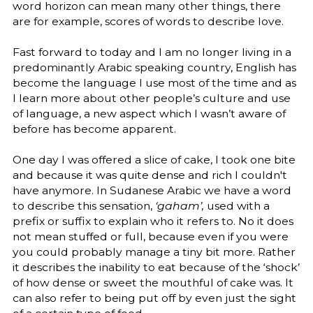
word horizon can mean many other things, there
are for example, scores of words to describe love.
Fast forward to today and I am no longer living in a
predominantly Arabic speaking country, English has
become the language I use most of the time and as
I learn more about other people’s culture and use
of language, a new aspect which I wasn’t aware of
before has become apparent.
One day I was offered a slice of cake, I took one bite
and because it was quite dense and rich I couldn't
have anymore. In Sudanese Arabic we have a word
to describe this sensation,
‘gaham’,
used with a
prefix or suffix to explain who it refers to. No it does
not mean stuffed or full, because even if you were
you could probably manage a tiny bit more. Rather
it describes the inability to eat because of the ‘shock’
of how dense or sweet the mouthful of cake was. It
can also refer to being put off by even just the sight