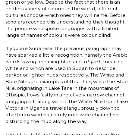
green or yellow. Despite the fact that there is an
endless variety of colours in the world, different
cultures choose which ones they will name. Before
scholars reached this understanding they thought
the people who spoke languages with a limited
range of names of colours were colour blind!
If you are Sudanese, the previous paragraph may
have sparked a little recognition, namely the Arabic
words ‘
azrag
’ meaning blue and
‘abyad’,
meaning
white and which are used in Sudan to describe
darker or lighter hues respectively. The White and
Blue Niles are examples of this. Thus, while the Blue
Nile, originating in Lake Tana in the mountains of
Ethiopia, flows fastly in a relatively narrow channel
dragging silt along with it, the White Nile from Lake
Victoria in Uganda travels languorously down to
Khartoum winding calmly in its wide channel not
disturbing the mud along the way.
The white ‘
tob’
and ‘
tob alzarag’
or blue sari-like,