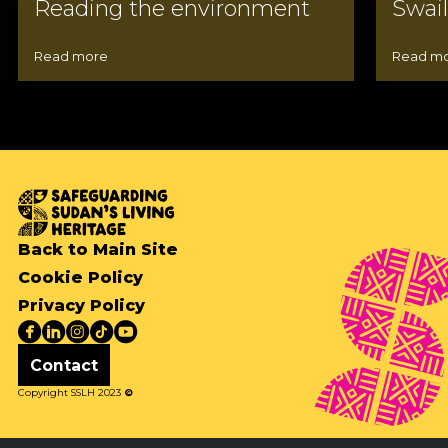
Reading the environment
Swai
Read more
Read m
Back to Main Site
Cookie Policy
Privacy Policy
Contact
Copyright SSLH 2023
©