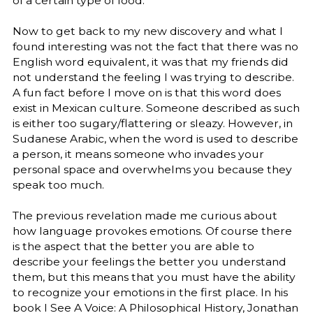
of a certain type of food.
Now to get back to my new discovery and what I
found interesting was not the fact that there was no
English word equivalent, it was that my friends did
not understand the feeling I was trying to describe.
A fun fact before I move on is that this word does
exist in Mexican culture. Someone described as such
is either too sugary/flattering or sleazy. However, in
Sudanese Arabic, when the word is used to describe
a person, it means someone who invades your
personal space and overwhelms you because they
speak too much.
The previous revelation made me curious about
how language provokes emotions. Of course there
is the aspect that the better you are able to
describe your feelings the better you understand
them, but this means that you must have the ability
to recognize your emotions in the first place. In his
book I See A Voice: A Philosophical History, Jonathan