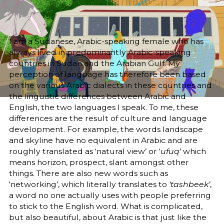
Sara El-Nager
Share
I am a Sudanese, Arabic-speaking female who has
always lived in predominantly Arabic-speaking
countries in Sudan and the Arabian Gulf. My
perception of language has therefore been based
on the various Arabic dialects in these countries and
the linguistic differences between Arabic and
English, the two languages I speak. To me, these
differences are the result of culture and language
development. For example, the words landscape
and skyline have no equivalent in Arabic and are
roughly translated as ‘natural view’ or ‘
ufuq
’ which
means horizon, prospect, slant amongst other
things. There are also new words such as
‘networking’, which literally translates to
‘tashbeek’
,
a word no one actually uses with people preferring
to stick to the English word. What is complicated,
but also beautiful, about Arabic is that just like the