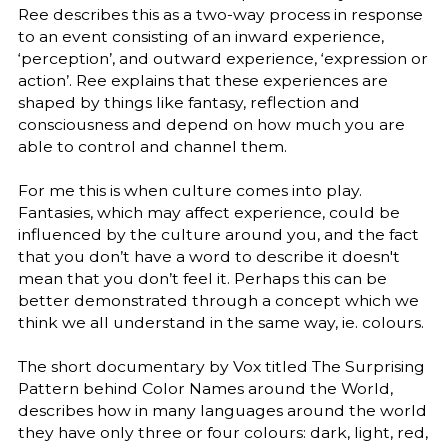
Ree describes this as a two-way process in response
to an event consisting of an inward experience,
‘perception’, and outward experience, ‘expression or
action’. Ree explains that these experiences are
shaped by things like fantasy, reflection and
consciousness and depend on how much you are
able to control and channel them.
For me this is when culture comes into play.
Fantasies, which may affect experience, could be
influenced by the culture around you, and the fact
that you don’t have a word to describe it doesn't
mean that you don’t feel it. Perhaps this can be
better demonstrated through a concept which we
think we all understand in the same way, ie. colours.
The short documentary by Vox titled The Surprising
Pattern behind Color Names around the World,
describes how in many languages around the world
they have only three or four colours: dark, light, red,