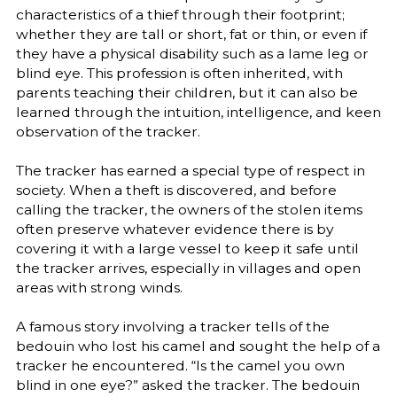
characteristics of a thief through their footprint;
whether they are tall or short, fat or thin, or even if
they have a physical disability such as a lame leg or
blind eye. This profession is often inherited, with
parents teaching their children, but it can also be
learned through the intuition, intelligence, and keen
observation of the tracker.
The tracker has earned a special type of respect in
society. When a theft is discovered, and before
calling the tracker, the owners of the stolen items
often preserve whatever evidence there is by
covering it with a large vessel to keep it safe until
the tracker arrives, especially in villages and open
areas with strong winds.
A famous story involving a tracker tells of the
bedouin who lost his camel and sought the help of a
tracker he encountered. “Is the camel you own
blind in one eye?” asked the tracker. The bedouin