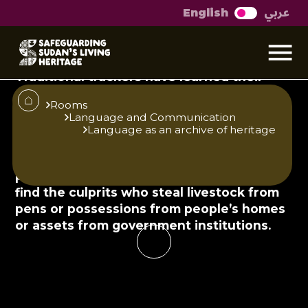
عربي
English
Reading the
environment
Traditional trackers have learned their
skills over generations and have been
Rooms
practicing them since time immemorial.
Language and Communication
With time, these skills have become
Language as an archive of heritage
officially recognised and those who
possess them are often employed by the
police. Tracking footprints can be used to
find the culprits who steal livestock from
pens or possessions from people’s homes
or assets from government institutions.