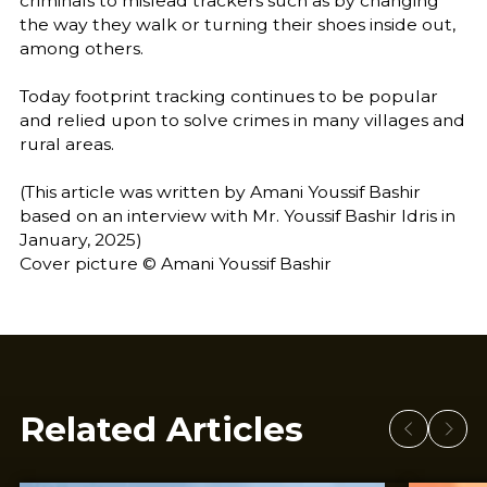
criminals to mislead trackers such as by changing
the way they walk or turning their shoes inside out,
among others.
Today footprint tracking continues to be popular
and relied upon to solve crimes in many villages and
rural areas.
(This article was written by Amani Youssif Bashir
based on an interview with Mr. Youssif Bashir Idris in
January, 2025)
Cover picture © Amani Youssif Bashir
Related Articles