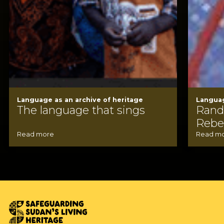
Language as an archive of heritage
Languag
The language that sings
Rand
Rebel
Read more
Read m