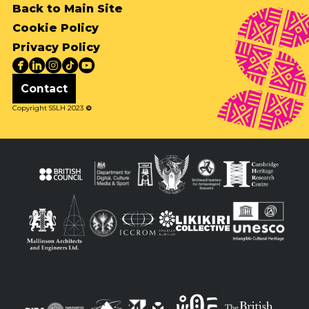
Back to Main Site
Cookie Policy
Privacy Policy
Contact
Copyright SSLH 2023
©