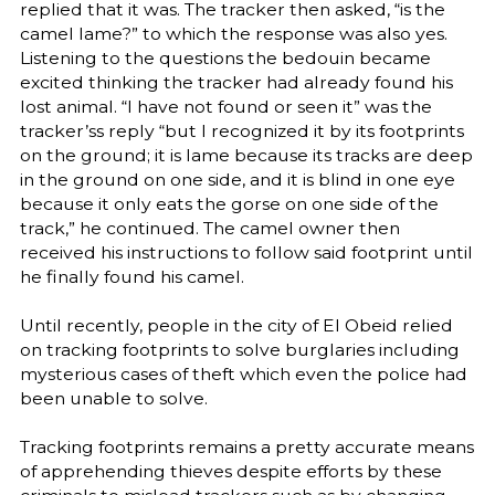
replied that it was. The tracker then asked, “is the
camel lame?” to which the response was also yes.
Listening to the questions the bedouin became
excited thinking the tracker had already found his
lost animal. “I have not found or seen it” was the
tracker’ss reply “but I recognized it by its footprints
on the ground; it is lame because its tracks are deep
in the ground on one side, and it is blind in one eye
because it only eats the gorse on one side of the
track,” he continued. The camel owner then
received his instructions to follow said footprint until
he finally found his camel.
Until recently, people in the city of El Obeid relied
on tracking footprints to solve burglaries including
mysterious cases of theft which even the police had
been unable to solve.
Tracking footprints remains a pretty accurate means
of apprehending thieves despite efforts by these