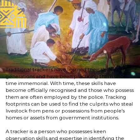
Published
Author
25/6/25
Amani Yousif Basheer
Yousif Basheer Idris
Editor
Translator
Sara El-Nager
Khalda M. Nour
Share
Traditional trackers have learned their skills over
generations and have been practicing them since
time immemorial. With time, these skills have
become officially recognised and those who possess
them are often employed by the police. Tracking
footprints can be used to find the culprits who steal
livestock from pens or possessions from people’s
homes or assets from government institutions.
A tracker is a person who possesses keen
observation skills and expertise in identifying the