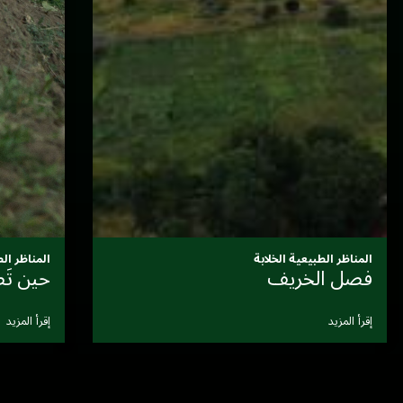
المناظر الطبيعية الخلابة
مناظر طبيعية حية
ا
إقرأ المزيد