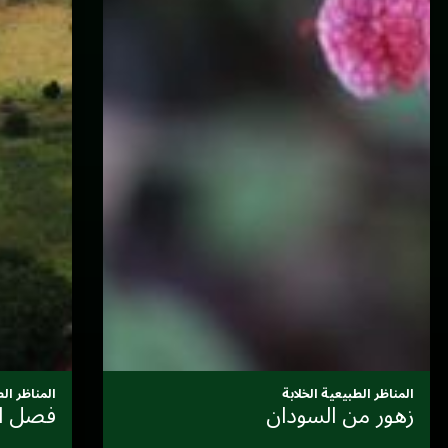
المناظر الطبيعية الخلابة
المناخ والثقافة: دورة التراث اللا
فلم
المادي