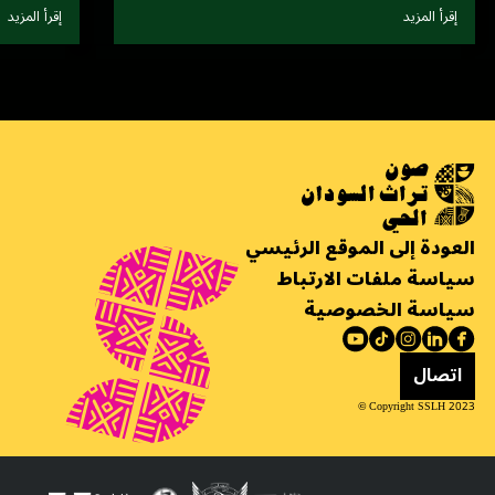
إقرأ المزيد