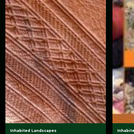
Inhabited Landscapes
Inhabit