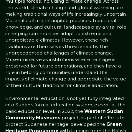
multiple forces, including climate change. Across
the world, climate change and global warming are
making traditional ways of life increasingly uncertain.
Material culture, intangible practices, traditional
knowledge, and cultural landscapes play a vital role
in helping communities adapt to extreme and
unpredictable climates. However, these rich
traditions are themselves threatened by the
unprecedented challenges of climate change.
Museums serve as institutions where heritage is
preserved for future generations, and they have a
role in helping communities understand the
impacts of climate change and appreciate the value
of their cultural traditions for climate adaptation.
Environmental education is not yet fully integrated
into Sudan’s formal education system, except at the
basic education level. In 2022, the
Western Sudan
Community Museums
project, as part of efforts to
protect Sudanese heritage, developed the
Green
Heritage Programme
with funding from the British