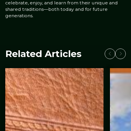
celebrate, enjoy, and learn from their unique and
shared traditions—both today and for future
generations.
Related Articles