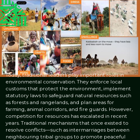
Published
Author
25/6/25
Western Sudan
Community Museums
Project
Editor
Sara El-Nager
Share
Today, traditional leaders play important roles in
environmental conservation. They enforce local
customs that protect the environment, implement
statutory laws to safeguard natural resources such
as forests and rangelands, and plan areas for
farming, animal corridors, and fire guards. However,
competition for resources has escalated in recent
years. Traditional mechanisms that once existed to
resolve conflicts—such as intermarriages between
neighbouring tribal groups to promote peaceful