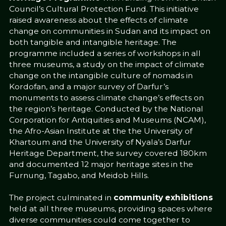
Council’s Cultural Protection Fund. This initiative
raised awareness about the effects of climate
change on communities in Sudan and its impact on
both tangible and intangible heritage. The
programme included a series of workshops in all
three museums, a study on the impact of climate
change on the intangible culture of nomads in
Kordofan, and a major survey of Darfur’s
monuments to assess climate change’s effects on
the region’s heritage. Conducted by the National
Corporation for Antiquities and Museums (NCAM),
the Afro-Asian Institute at the the University of
Khartoum and the University of Nyala’s Darfur
Heritage Department, the survey covered 180km
and documented 12 major heritage sites in the
Furnung, Tagabo, and Meidob Hills.
The project culminated in
community exhibitions
held at all three museums, providing spaces where
diverse communities could come together to