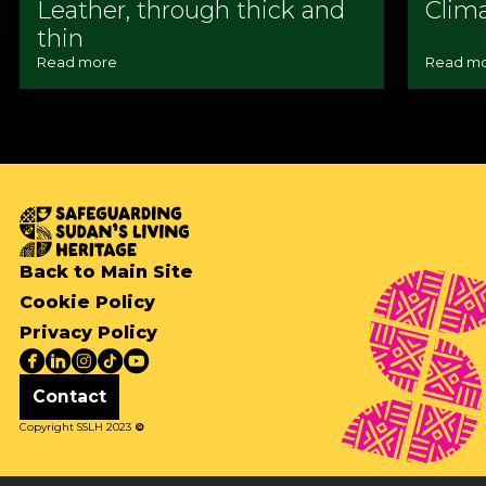
Leather, through thick and
Clim
thin
Read more
Read m
Back to Main Site
Cookie Policy
Privacy Policy
Contact
Copyright SSLH 2023
©