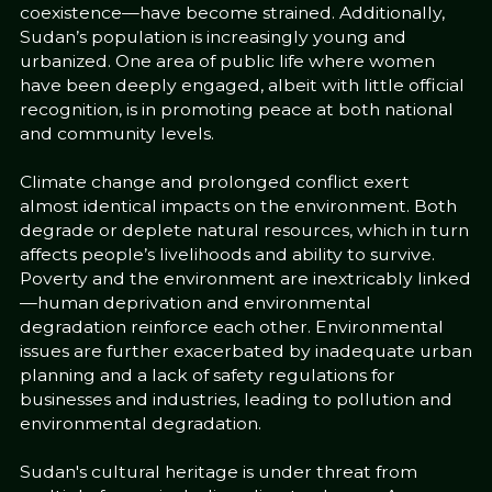
coexistence—have become strained. Additionally,
Sudan’s population is increasingly young and
urbanized. One area of public life where women
have been deeply engaged, albeit with little official
recognition, is in promoting peace at both national
and community levels.
Climate change and prolonged conflict exert
almost identical impacts on the environment. Both
degrade or deplete natural resources, which in turn
affects people’s livelihoods and ability to survive.
Poverty and the environment are inextricably linked
—human deprivation and environmental
degradation reinforce each other. Environmental
issues are further exacerbated by inadequate urban
planning and a lack of safety regulations for
businesses and industries, leading to pollution and
environmental degradation.
Sudan's cultural heritage is under threat from