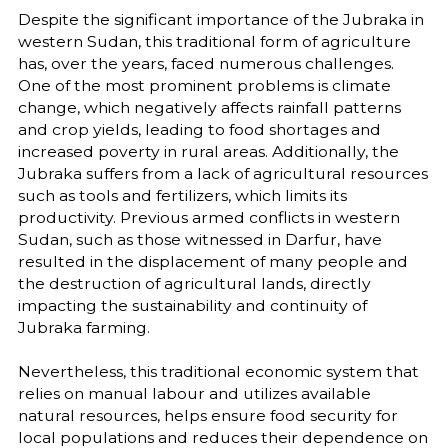
Despite the significant importance of the Jubraka in
western Sudan, this traditional form of agriculture
has, over the years, faced numerous challenges.
One of the most prominent problems is climate
change, which negatively affects rainfall patterns
and crop yields, leading to food shortages and
increased poverty in rural areas. Additionally, the
Jubraka suffers from a lack of agricultural resources
such as tools and fertilizers, which limits its
productivity. Previous armed conflicts in western
Sudan, such as those witnessed in Darfur, have
resulted in the displacement of many people and
the destruction of agricultural lands, directly
impacting the sustainability and continuity of
Jubraka farming.
Nevertheless, this traditional economic system that
relies on manual labour and utilizes available
natural resources, helps ensure food security for
local populations and reduces their dependence on