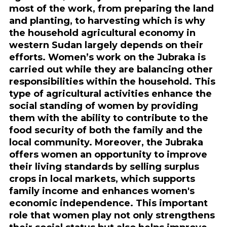
most of the work, from preparing the land
and planting, to harvesting which is why
the household agricultural economy in
western Sudan largely depends on their
efforts. Women’s work on the Jubraka is
carried out while they are balancing other
responsibilities within the household. This
type of agricultural activities enhance the
social standing of women by providing
them with the ability to contribute to the
food security of both the family and the
local community. Moreover, the Jubraka
offers women an opportunity to improve
their living standards by selling surplus
crops in local markets, which supports
family income and enhances women's
economic independence. This important
role that women play not only strengthens