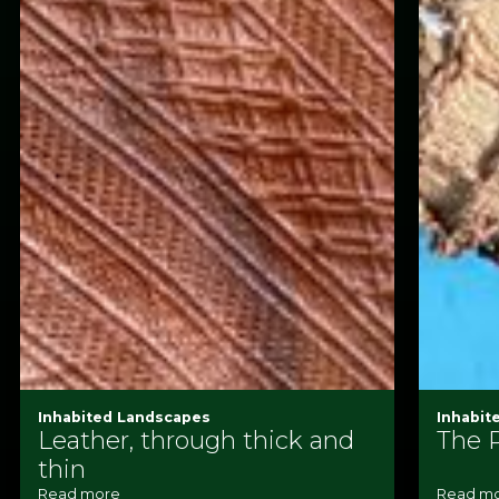
Inhabited Landscapes
Inhabit
Leather, through thick and
The 
thin
Read more
Read m