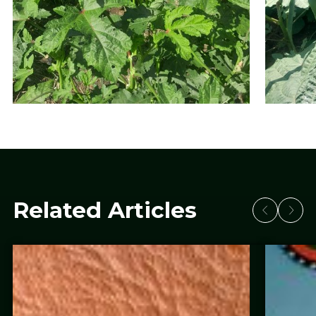
Related Articles