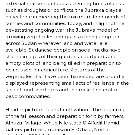
external markets or food aid. During times of crisis,
such as droughts or conflicts, the Jubraka plays a
critical role in meeting the minimum food needs of
families and communities. Today, and in light of the
devastating ongoing war, the Jubraka model of
growing vegetables and grains is being adopted
across Sudan wherever land and water are
available. Sudanese people on social media have
shared images of their gardens, courtyards and
empty plots of land being tilled in preparation to
being used for agriculture. Pictures of the
vegetables that have been harvested are proudly
displayed representing small acts of resilience in the
face of food shortages and the rocketing cost of
basic commodities.
Header picture: Peanut cultivation – the beginning
of the fall season and preparation for it by farmers,
Alnuzul Village, White Nile state © Alfadil Hamid
Gallery pictures: Jubraka in El-Obaid, North