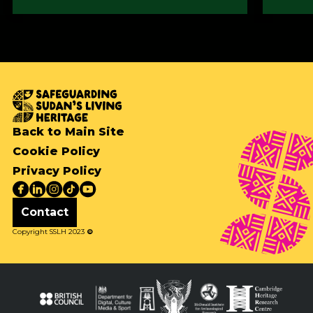
Back to Main Site
Cookie Policy
Privacy Policy
Contact
Copyright SSLH 2023
©