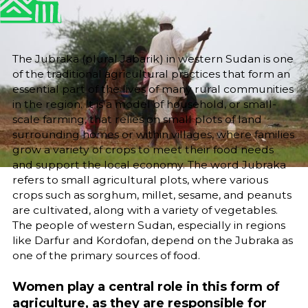
25/6/25
Sara El-Nager
Share
The Jubraka (plural Jabarik) in western Sudan is one
of the traditional agricultural practices that form an
essential part of the lives of many rural communities
in the region. It is a model of household, or small-
scale farming, that relies on small plots of land
surrounding homes or within villages, where families
grow a variety of crops to meet their food needs
and support the local economy. The word Jubraka
refers to small agricultural plots, where various
crops such as sorghum, millet, sesame, and peanuts
are cultivated, along with a variety of vegetables.
The people of western Sudan, especially in regions
like Darfur and Kordofan, depend on the Jubraka as
one of the primary sources of food.
Women play a central role in this form of
agriculture, as they are responsible for