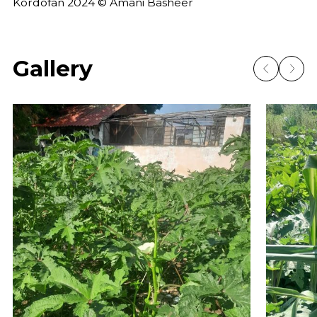
Kordofan 2024 © Amani Basheer
Gallery