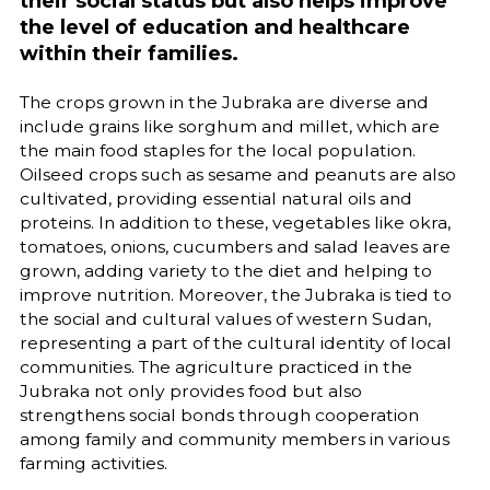
their social status but also helps improve
the level of education and healthcare
within their families.
The crops grown in the Jubraka are diverse and
include grains like sorghum and millet, which are
the main food staples for the local population.
Oilseed crops such as sesame and peanuts are also
cultivated, providing essential natural oils and
proteins. In addition to these, vegetables like okra,
tomatoes, onions, cucumbers and salad leaves are
grown, adding variety to the diet and helping to
improve nutrition. Moreover, the Jubraka is tied to
the social and cultural values of western Sudan,
representing a part of the cultural identity of local
communities. The agriculture practiced in the
Jubraka not only provides food but also
strengthens social bonds through cooperation
among family and community members in various
farming activities.