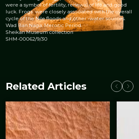
were a symbol of fertility, renewal of life and good
luck. Frogs were closely associated with the overall
cycle of the Nile floods and other -water sources.
Wad Ban Naga. Meroitic Period.
Sheikan Museum collection
SHM-00062/9/30
Related Articles