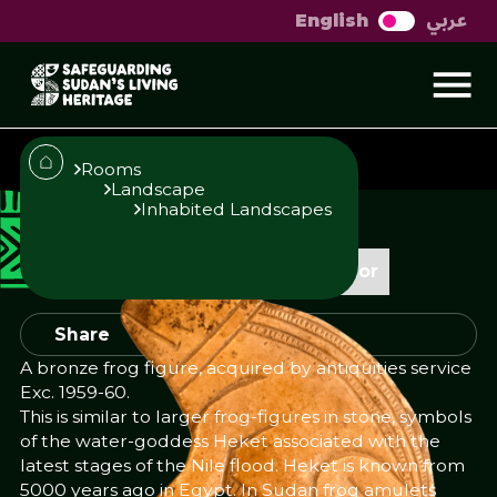
عربي
English
Frog figure
Rooms
Landscape
Inhabited Landscapes
Published
Author
23/10/25
Add Author
Share
A bronze frog figure, acquired by antiquities service
Exc. 1959-60.
This is similar to larger frog-figures in stone, symbols
of the water-goddess Heket associated with the
latest stages of the Nile flood. Heket is known from
5000 years ago in Egypt. In Sudan frog amulets