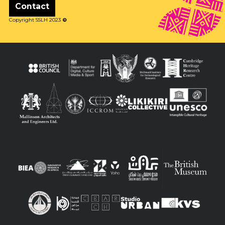
Contact
Copyright SSLH 2023
©