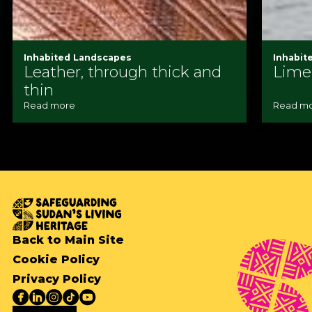
Inhabited Landscapes
Inhabit
Leather, through thick and
Lime
thin
Read more
Read m
Back to Main Site
Cookie Policy
Privacy Policy