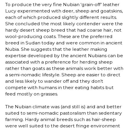
To produce the very fine Nubian ‘grain-off’ leather
Lucy experimented with deer, sheep and goatskins,
each of which produced slightly different results.
She concluded the most likely contender were the
hardy desert sheep breed that had coarse hair, not
wool-producing coats. These are the preferred
breed in Sudan today and were common in ancient
Nubia. She suggests that the leather making
expertise developed by the ancient Nubians can be
associated with a preference for herding sheep
rather than goats as these animals work better with
a semi-nomadic lifestyle. Sheep are easier to direct
and less likely to wander off and they don’t
compete with humans in their eating habits but
feed mostly on grasses.
The Nubian climate was (and still is) arid and better
suited to semi-nomadic pastoralism than sedentary
farming. Hardy animal breeds such as hair-sheep
were well suited to the desert fringe environment