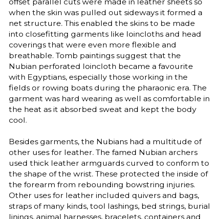
offset parallel cuts were made in leather sheets so
when the skin was pulled out sideways it formed a
net structure. This enabled the skins to be made
into closefitting garments like loincloths and head
coverings that were even more flexible and
breathable. Tomb paintings suggest that the
Nubian perforated loincloth became a favourite
with Egyptians, especially those working in the
fields or rowing boats during the pharaonic era. The
garment was hard wearing as well as comfortable in
the heat as it absorbed sweat and kept the body
cool.
Besides garments, the Nubians had a multitude of
other uses for leather. The famed Nubian archers
used thick leather armguards curved to conform to
the shape of the wrist. These protected the inside of
the forearm from rebounding bowstring injuries.
Other uses for leather included quivers and bags,
straps of many kinds, tool lashings, bed strings, burial
linings, animal harnesses, bracelets, containers and