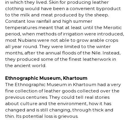
in which they lived. Skin for producing leather
clothing would have been a convenient byproduct
to the milk and meat produced by the sheep.
Constant low rainfall and high summer
temperatures meant that at least until the Meroitic
period, when methods of irrigation were introduced,
most Nubians were not able to grow arable crops
all year round. They were limited to the winter
months, after the annual floods of the Nile. Instead,
they produced some of the finest leatherwork in
the ancient world.
Ethnographic Museum, Khartoum
The Ethnographic Museum in Khartoum had a very
fine collection of leather goods collected over the
previous centuries. They could tell real stories
about culture and the environment, how it has
changed and is still changing, through thick and
thin. Its potential loss is grievous.