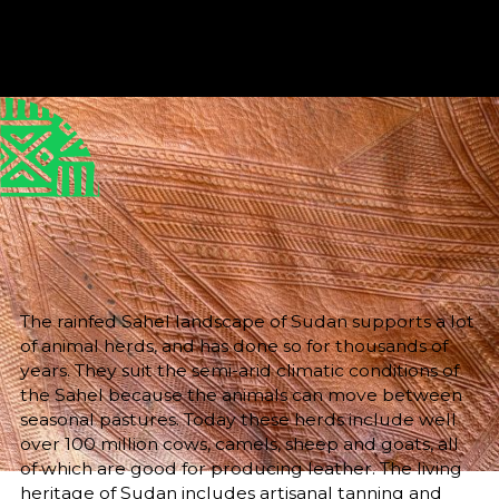
Published
Author
25/6/25
Dr Helen Mallinson
Editor
Sara El-Nager
Share
The rainfed Sahel landscape of Sudan supports a lot
of animal herds, and has done so for thousands of
years. They suit the semi-arid climatic conditions of
the Sahel because the animals can move between
seasonal pastures. Today these herds include well
over 100 million cows, camels, sheep and goats, all
of which are good for producing leather. The living
heritage of Sudan includes artisanal tanning and