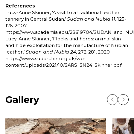
References
Lucy-Anne Skinner, ‘A visit to a traditional leather
tannery in Central Sudan,’
Sudan and Nubia 11
, 125-
126, 2007
https://www.academia.edu/28619704/SUDAN_and_NUBIA
Lucy-Anne Skinner, ‘Flocks and herds: animal skin
and hide exploitation for the manufacture of Nubian
leather,’
Sudan and Nubia 24
, 272-281, 2020
https://www.sudarchrs.org.uk/wp-
content/uploads/2021/10/SARS_SN24_Skinner.pdf
Gallery