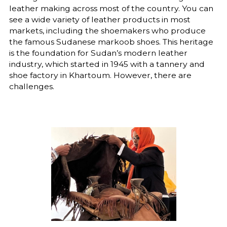
leather making across most of the country. You can
see a wide variety of leather products in most
markets, including the shoemakers who produce
the famous Sudanese markoob shoes. This heritage
is the foundation for Sudan’s modern leather
industry, which started in 1945 with a tannery and
shoe factory in Khartoum. However, there are
challenges.