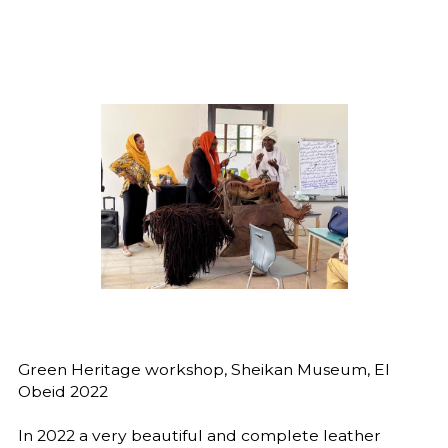
Green Heritage workshop, Sheikan Museum, El
Obeid 2022
In 2022 a very beautiful and complete leather