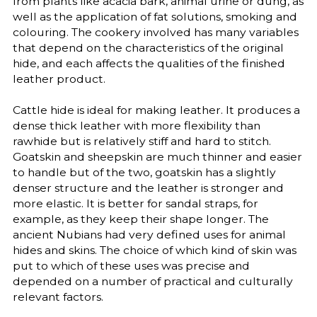
from plants like acacia bark, animal urine or dung, as
well as the application of fat solutions, smoking and
colouring. The cookery involved has many variables
that depend on the characteristics of the original
hide, and each affects the qualities of the finished
leather product.
Cattle hide is ideal for making leather. It produces a
dense thick leather with more flexibility than
rawhide but is relatively stiff and hard to stitch.
Goatskin and sheepskin are much thinner and easier
to handle but of the two, goatskin has a slightly
denser structure and the leather is stronger and
more elastic. It is better for sandal straps, for
example, as they keep their shape longer. The
ancient Nubians had very defined uses for animal
hides and skins. The choice of which kind of skin was
put to which of these uses was precise and
depended on a number of practical and culturally
relevant factors.