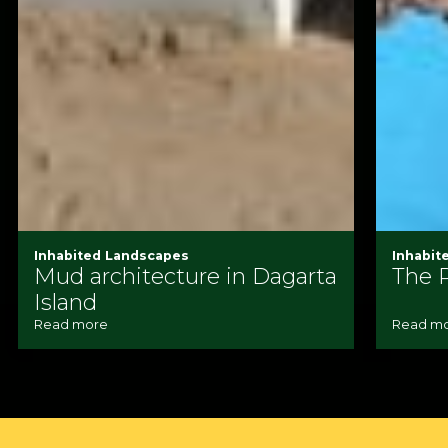
Inhabited Landscapes
Inhabit
Mud architecture in Dagarta
The 
Island
Read more
Read m