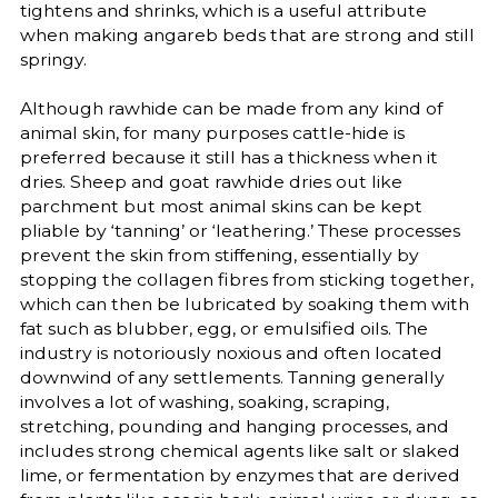
tightens and shrinks, which is a useful attribute
when making angareb beds that are strong and still
springy.
Although rawhide can be made from any kind of
animal skin, for many purposes cattle-hide is
preferred because it still has a thickness when it
dries. Sheep and goat rawhide dries out like
parchment but most animal skins can be kept
pliable by ‘tanning’ or ‘leathering.’ These processes
prevent the skin from stiffening, essentially by
stopping the collagen fibres from sticking together,
which can then be lubricated by soaking them with
fat such as blubber, egg, or emulsified oils. The
industry is notoriously noxious and often located
downwind of any settlements. Tanning generally
involves a lot of washing, soaking, scraping,
stretching, pounding and hanging processes, and
includes strong chemical agents like salt or slaked
lime, or fermentation by enzymes that are derived