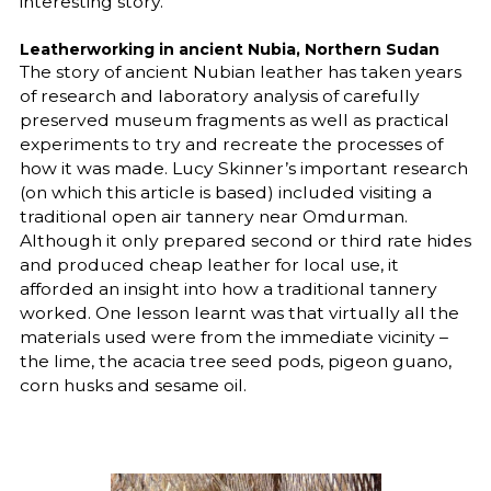
interesting story.
Leatherworking in ancient Nubia, Northern Sudan
The story of ancient Nubian leather has taken years
of research and laboratory analysis of carefully
preserved museum fragments as well as practical
experiments to try and recreate the processes of
how it was made. Lucy Skinner’s important research
(on which this article is based) included visiting a
traditional open air tannery near Omdurman.
Although it only prepared second or third rate hides
and produced cheap leather for local use, it
afforded an insight into how a traditional tannery
worked. One lesson learnt was that virtually all the
materials used were from the immediate vicinity –
the lime, the acacia tree seed pods, pigeon guano,
corn husks and sesame oil.