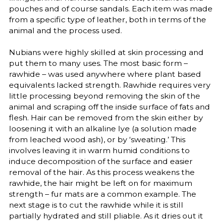
pouches and of course sandals. Each item was made
from a specific type of leather, both in terms of the
animal and the process used.
Nubians were highly skilled at skin processing and
put them to many uses. The most basic form –
rawhide – was used anywhere where plant based
equivalents lacked strength. Rawhide requires very
little processing beyond removing the skin of the
animal and scraping off the inside surface of fats and
flesh. Hair can be removed from the skin either by
loosening it with an alkaline lye (a solution made
from leached wood ash), or by ‘sweating.’ This
involves leaving it in warm humid conditions to
induce decomposition of the surface and easier
removal of the hair. As this process weakens the
rawhide, the hair might be left on for maximum
strength – fur mats are a common example. The
next stage is to cut the rawhide while it is still
partially hydrated and still pliable. As it dries out it