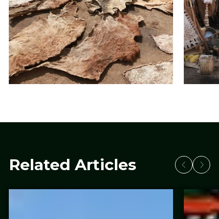
Related Articles