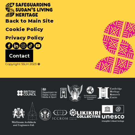
Back to Main Site
Cookie Policy
Privacy Policy
Contact
Copyright SSLH 2023
©