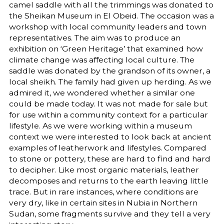
camel saddle with all the trimmings was donated to
the Sheikan Museum in El Obeid. The occasion was a
workshop with local community leaders and town
representatives. The aim was to produce an
exhibition on ‘Green Heritage’ that examined how
climate change was affecting local culture. The
saddle was donated by the grandson of its owner, a
local sheikh. The family had given up herding. As we
admired it, we wondered whether a similar one
could be made today. It was not made for sale but
for use within a community context for a particular
lifestyle. As we were working within a museum
context we were interested to look back at ancient
examples of leatherwork and lifestyles. Compared
to stone or pottery, these are hard to find and hard
to decipher. Like most organic materials, leather
decomposes and returns to the earth leaving little
trace. But in rare instances, where conditions are
very dry, like in certain sites in Nubia in Northern
Sudan, some fragments survive and they tell a very