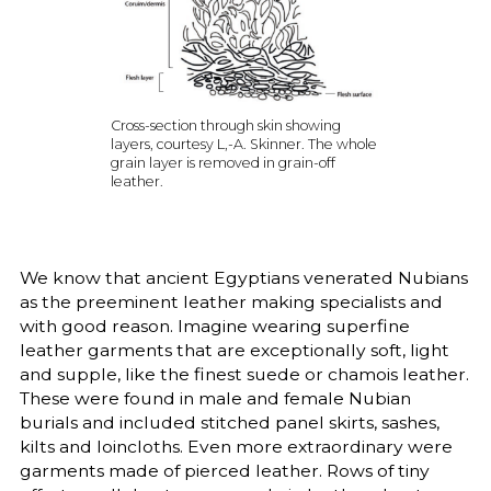
Cross-section through skin showing
layers, courtesy L,-A. Skinner. The whole
grain layer is removed in grain-off
leather.
We know that ancient Egyptians venerated Nubians
as the preeminent leather making specialists and
with good reason. Imagine wearing superfine
leather garments that are exceptionally soft, light
and supple, like the finest suede or chamois leather.
These were found in male and female Nubian
burials and included stitched panel skirts, sashes,
kilts and loincloths. Even more extraordinary were
garments made of pierced leather. Rows of tiny