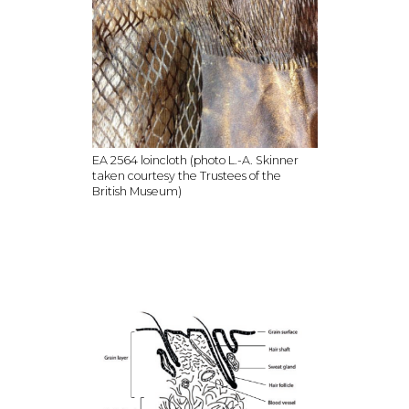
EA 2564 loincloth (photo L.-A. Skinner
taken courtesy the Trustees of the
British Museum)