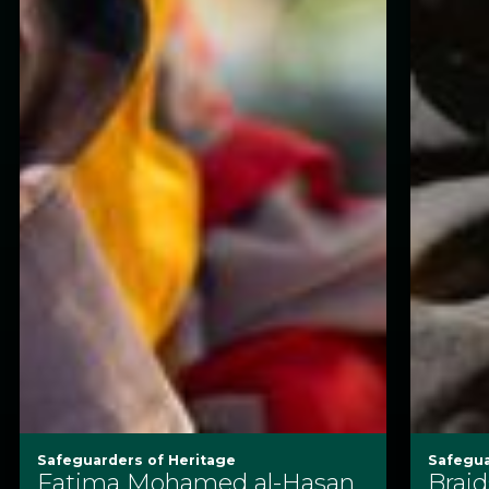
Safeguarders of Heritage
Safegua
Fatima Mohamed al-Hasan
Braid