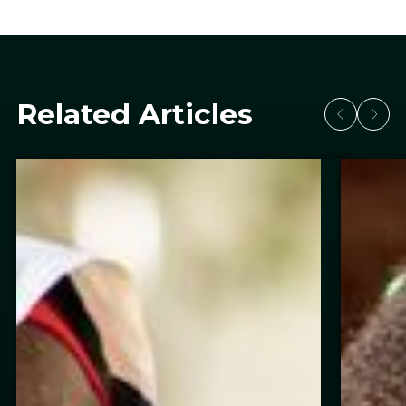
Related Articles