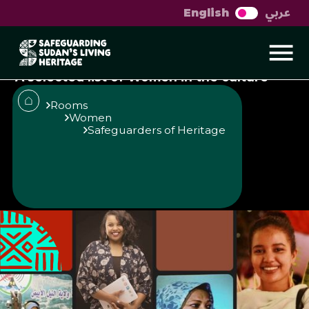
عربي
English
Sudanese women in
culture
A selected list of Women in the culture
and heritage scene in Sudan
Rooms
Women
Safeguarders of Heritage
Published
Author
25/6/25
Muzna Alhaj
Share