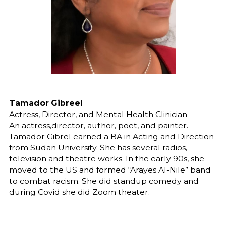
Tamador Gibreel
Actress, Director, and Mental Health Clinician
An actress,director, author, poet, and painter.
Tamador Gibrel earned a BA in Acting and Direction
from Sudan University. She has several radios,
television and theatre works. In the early 90s, she
moved to the US and formed “Arayes Al-Nile” band
to combat racism. She did standup comedy and
during Covid she did Zoom theater.