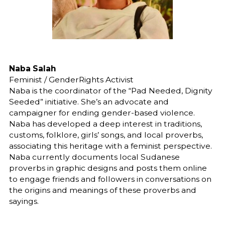
Naba Salah
Feminist / GenderRights Activist
Naba is the coordinator of the “Pad Needed, Dignity
Seeded” initiative. She’s an advocate and
campaigner for ending gender-based violence.
Naba has developed a deep interest in traditions,
customs, folklore, girls’ songs, and local proverbs,
associating this heritage with a feminist perspective.
Naba currently documents local Sudanese
proverbs in graphic designs and posts them online
to engage friends and followers in conversations on
the origins and meanings of these proverbs and
sayings.