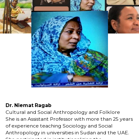
Dr. Niemat Ragab
Cultural and Social Anthropology and Folklore
She is an Assistant Professor with more than 25 years
of experience teaching Sociology and Social
Anthropology in universities in Sudan and the UAE.