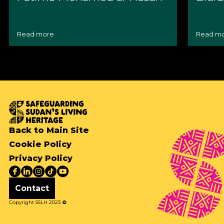
Read more
Read m
Back to Main Site
Cookie Policy
Privacy Policy
Contact
Copyright SSLH 2023
©