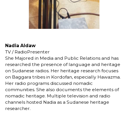
Nadia Aldaw
TV / RadioPresenter
She Majored in Media and Public Relations and has
researched the presence of language and heritage
on Sudanese radios. Her heritage research focuses
on Baggara tribes in Kordofan, especially Hawazma.
Her radio programs discussed nomadic
communities. She also documents the elements of
nomadic heritage. Multiple television and radio
channels hosted Nadia as a Sudanese heritage
researcher.