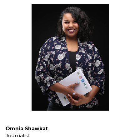
Omnia Shawkat
Journalist