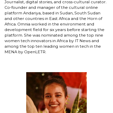
Journalist, digital stories, and cross-cultural curator.
Co-founder and manager of the cultural online
platform Andariya, based in Sudan, South Sudan
and other countries in East Africa and the Horn of
Africa. Omnia worked in the environment and
development field for six years before starting the
platform. She was nominated among the top nine
women tech innovators in Africa by IT News and
among the top ten leading women in tech in the
MENA by OpenLETR.