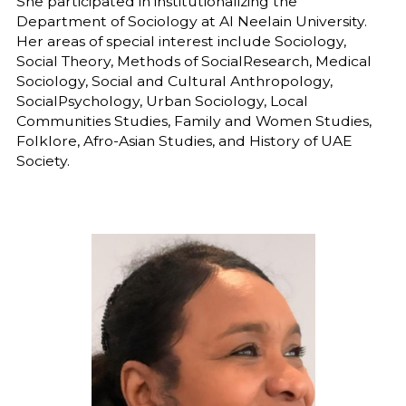
She participated in institutionalizing the
Department of Sociology at Al Neelain University.
Her areas of special interest include Sociology,
Social Theory, Methods of SocialResearch, Medical
Sociology, Social and Cultural Anthropology,
SocialPsychology, Urban Sociology, Local
Communities Studies, Family and Women Studies,
Folklore, Afro-Asian Studies, and History of UAE
Society.