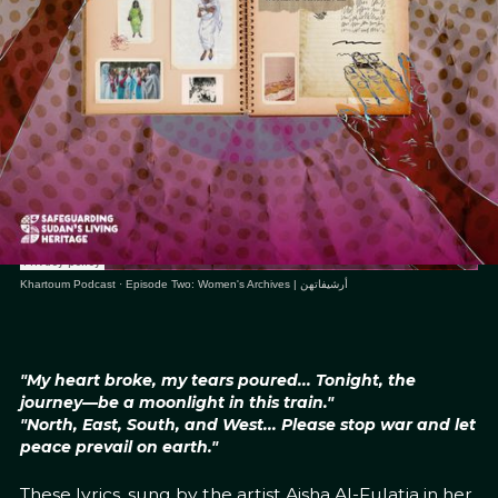
Khartoum Podcast
·
Episode Two: Women's Archives | أرشيفاتهن
"My heart broke, my tears poured... Tonight, the
journey—be a moonlight in this train."
"North, East, South, and West... Please stop war and let
peace prevail on earth."
These lyrics, sung by the artist Aisha Al-Fulatia in her