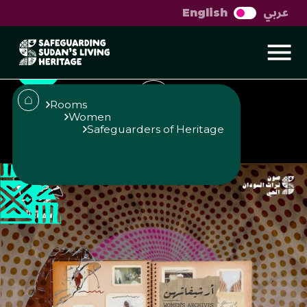
عربي
English
Women's Archives
Rooms
Women
Safeguarders of Heritage
Published
Author
25/6/25
Roaa Ismael
Studio Urban
Share