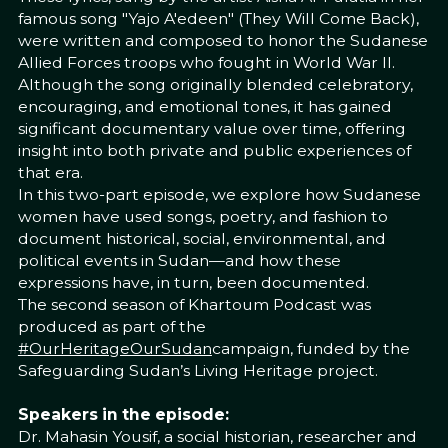
famous song "Yajo A'edeen" (They Will Come Back),
were written and composed to honor the Sudanese
Allied Forces troops who fought in World War II.
Although the song originally blended celebratory,
encouraging, and emotional tones, it has gained
significant documentary value over time, offering
insight into both private and public experiences of
that era.
In this two-part episode, we explore how Sudanese
women have used songs, poetry, and fashion to
document historical, social, environmental, and
political events in Sudan—and how these
expressions have, in turn, been documented.
The second season of Khartoum Podcast was
produced as part of the
#OurHeritageOurSudan
campaign, funded by the
Safeguarding Sudan’s Living Heritage project.
Speakers in the episode:
Dr. Mahasin Yousif, a social historian, researcher and