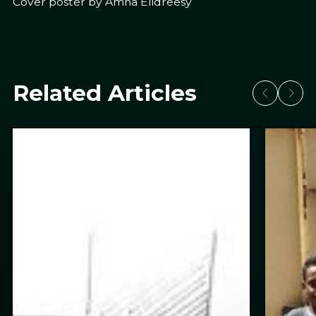
Cover poster by Amna Elidreesy
Related Articles