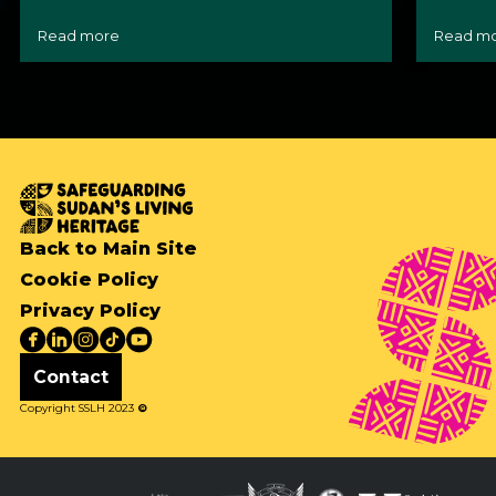
Read more
Read m
Back to Main Site
Cookie Policy
Privacy Policy
Contact
Copyright SSLH 2023
©