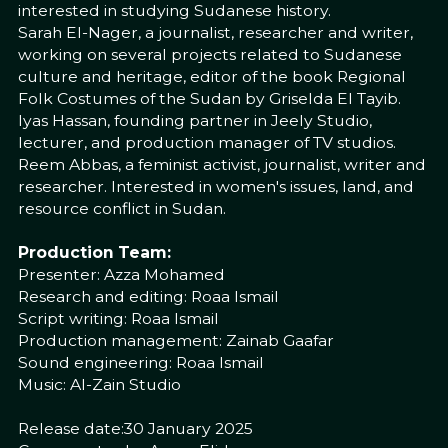
interested in studying Sudanese history.
Sarah El-Nager, a journalist, researcher and writer,
working on several projects related to Sudanese
culture and heritage, editor of the book Regional
Folk Costumes of the Sudan by Griselda El Tayib.
Iyas Hassan, founding partner in Jeely Studio,
lecturer, and production manager of TV studios.
Reem Abbas, a feminist activist, journalist, writer and
researcher. Interested in women's issues, land, and
resource conflict in Sudan.
Production Team:
Presenter: Azza Mohamed
Research and editing: Roaa Ismail
Script writing: Roaa Ismail
Production management: Zainab Gaafar
Sound engineering: Roaa Ismail
Music: Al-Zain Studio
Release date:30 January 2025