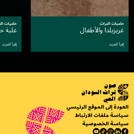
حاميات التراث
سَيِّدةُ الأَلوان التي أَرَّخَت بصَمت
إقرأ المزيد